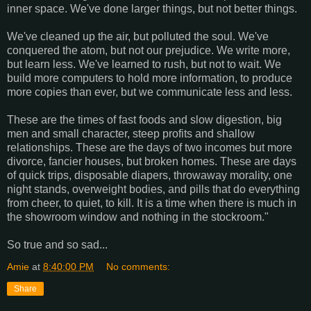
inner space. We've done larger things, but not better things.
We've cleaned up the air, but polluted the soul. We've
conquered the atom, but not our prejudice. We write more,
but learn less. We've learned to rush, but not to wait. We
build more computers to hold more information, to produce
more copies than ever, but we communicate less and less.
These are the times of fast foods and slow digestion, big
men and small character, steep profits and shallow
relationships. These are the days of two incomes but more
divorce, fancier houses, but broken homes. These are days
of quick trips, disposable diapers, throwaway morality, one
night stands, overweight bodies, and pills that do everything
from cheer, to quiet, to kill. It is a time when there is much in
the showroom window and nothing in the stockroom."
So true and so sad...
Amie
at
8:40:00 PM
No comments:
Share