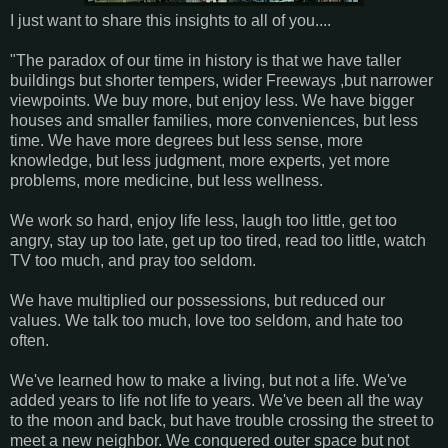
I just want to share this insights to all of you....
"The paradox of our time in history is that we have taller
buildings but shorter tempers, wider Freeways ,but narrower
viewpoints. We buy more, but enjoy less. We have bigger
houses and smaller families, more conveniences, but less
time. We have more degrees but less sense, more
knowledge, but less judgment, more experts, yet more
problems, more medicine, but less wellness.
We work so hard, enjoy life less, laugh too little, get too
angry, stay up too late, get up too tired, read too little, watch
TV too much, and pray too seldom.
We have multiplied our possessions, but reduced our
values. We talk too much, love too seldom, and hate too
often.
We've learned how to make a living, but not a life. We've
added years to life not life to years. We've been all the way
to the moon and back, but have trouble crossing the street to
meet a new neighbor. We conquered outer space but not