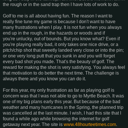
the rough or in the sand trap then I have lots of work to do.
Golf to me is all about having fun. The reason I want to
really fine tune my game is because I don't want to have
many frustrations when I play. It is not fun when you always
end up in the rough, in the hazards or woods and if
you're unlucky, out of bounds. But you know what? Even if
you're playing really bad, it only takes one nice drive, or a
pitch/chip shot that sweetly landed very close or into the pin;
or one very long putt that you sunk in and you will forget
every bad shot you made. That's the beauty of golf. The
reward for making the shot is very satisfying. You always feel
that motivation to do better the next time. The challenge is
always there and you know you can do it.
For this year, my only frustration as far as playing golf is
concern was that I was not able to go to Myrtle Beach. It was
one of my big plans early this year. But because of the bad
weather and many hurricanes in the Spring, the planned trip
was cancelled at the last minute. I wish, I had this site that I
found a while ago while browsing the internet for golf
getaway next year. The site is
www.48hourteetimes.com
.