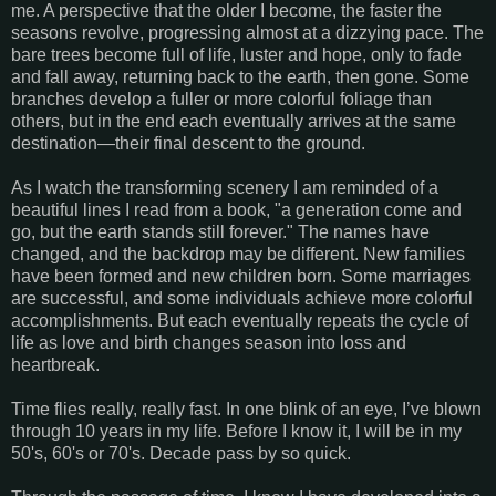
me. A perspective that the older I become, the faster the
seasons revolve, progressing almost at a dizzying pace. The
bare trees become full of life, luster and hope, only to fade
and fall away, returning back to the earth, then gone. Some
branches develop a fuller or more colorful foliage than
others, but in the end each eventually arrives at the same
destination—their final descent to the ground.
As I watch the transforming scenery I am reminded of a
beautiful lines I read from a book, "a generation come and
go, but the earth stands still forever." The names have
changed, and the backdrop may be different. New families
have been formed and new children born. Some marriages
are successful, and some individuals achieve more colorful
accomplishments. But each eventually repeats the cycle of
life as love and birth changes season into loss and
heartbreak.
Time flies really, really fast. In one blink of an eye, I’ve blown
through 10 years in my life. Before I know it, I will be in my
50's, 60's or 70's. Decade pass by so quick.