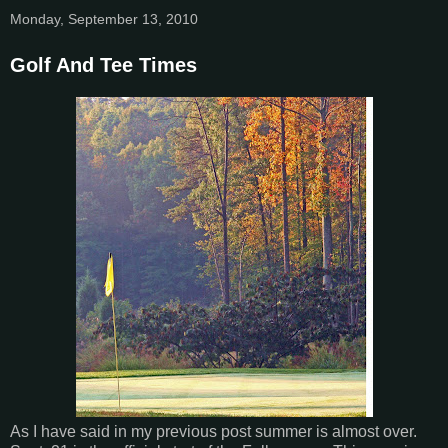
Monday, September 13, 2010
Golf And Tee Times
As I have said in my previous post summer is almost over.