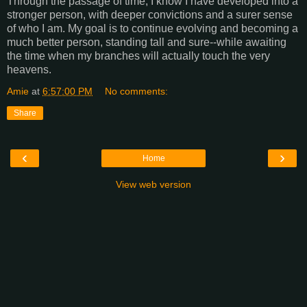
Through the passage of time, I know I have developed into a
stronger person, with deeper convictions and a surer sense
of who I am. My goal is to continue evolving and becoming a
much better person, standing tall and sure--while awaiting
the time when my branches will actually touch the very
heavens.
Amie
at
6:57:00 PM
No comments:
Share
‹
›
Home
View web version