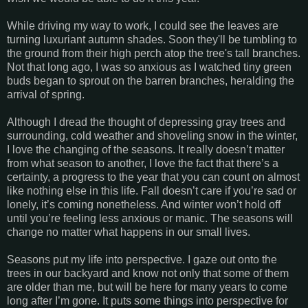
While driving my way to work, I could see the leaves are
turning luxuriant autumn shades. Soon they'll be tumbling to
the ground from their high perch atop the tree's tall branches.
Not that long ago, I was so anxious as I watched tiny green
buds began to sprout on the barren branches, heralding the
arrival of spring.
Although I dread the thought of depressing gray trees and
surrounding, cold weather and shoveling snow in the winter,
I love the changing of the seasons. It really doesn’t matter
from what season to another, I love the fact that there’s a
certainty, a progress to the year that you can count on almost
like nothing else in this life. Fall doesn’t care if you’re sad or
lonely, it’s coming nonetheless. And winter won’t hold off
until you’re feeling less anxious or manic. The seasons will
change no matter what happens in our small lives.
Seasons put my life into perspective. I gaze out onto the
trees in our backyard and know not only that some of them
are older than me, but will be here for many years to come
long after I’m gone. It puts some things into perspective for