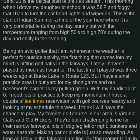
Sept. 21 is the official start of the Fall season. This morning
when I drove my daughter to school it was 58'F and foggy
that I had to turn the car head lights and wiper on. This is the
start of Indian Summer, a time of the year here where it is
very comfortable during the day, sunny but with the
temperature ranging from high 50's to high 70's during the
day and chilly in the evening.
Being an avid golfer that I am, whenever the weather is
perfect for outside activity, the first thing that comes into my
mind is hitting golf balls in the fairways. Lately I haven't
played as much as I want to. The last time I played was three
weeks ago at Burke Lake in Route 123. But I have a small
practice area in our yard for my short game and our
basement's carpet as my putting green. With my handicap at
6, I need lots of practice to keep my momentum. I have a
couple of
tee times
reservation with golf courses nearby and
looking at my schedule this week, I think I will have the
chance to play. My favorite golf course in our area is Virginia
Oaks and Old Hickory. They're both challenging to me for
their narrow fairways, lots of dog leg left or right, bunkers and
water hazards. Making par or birdie is just so rewarding. As
long as I stay in the fairway, I am fine. But the moment I am in