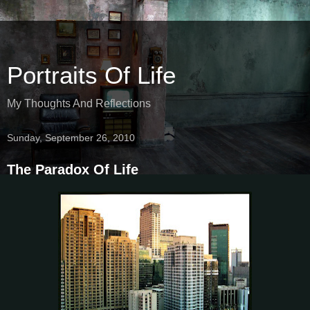
Portraits Of Life
My Thoughts And Reflections
Sunday, September 26, 2010
The Paradox Of Life