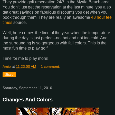
They provide golf reservation 24/7 in the Myrtle Beach area.
You don't just get the reservation at the last minute, you also
get great savings on fabulous discounts you get when you
book through them. They are really an awesome
48 hour tee
times
source.
Well, here comes the time of the year when the temperature
during the day is just perfect--not hot and not too cold. And
the surrounding is so gorgeous with fall colors. This is the
most fun time to play golf.
Time for me to play more!
Amie
at
11:23:00 AM
1 comment:
Share
Saturday, September 11, 2010
Changes And Colors