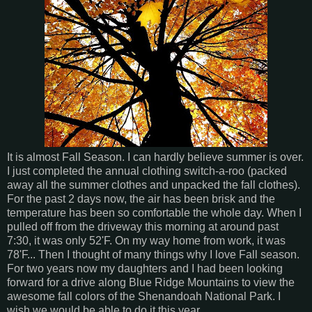
It is almost Fall Season. I can hardly believe summer is over.
I just completed the annual clothing switch-a-roo (packed
away all the summer clothes and unpacked the fall clothes).
For the past 2 days now, the air has been brisk and the
temperature has been so comfortable the whole day. When I
pulled off from the driveway this morning at around past
7:30, it was only 52'F. On my way home from work, it was
78'F... Then I thought of many things why I love Fall season.
For two years now my daughters and I had been looking
forward for a drive along Blue Ridge Mountains to view the
awesome fall colors of the Shenandoah National Park. I
wish we would be able to do it this year.