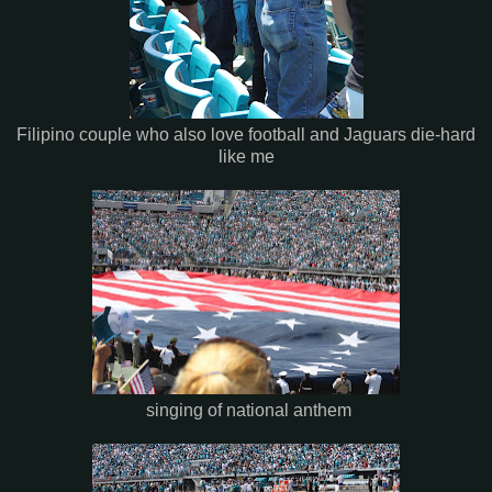
Filipino couple who also love football and Jaguars die-hard
like me
singing of national anthem