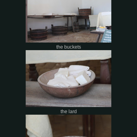
the buckets
the lard