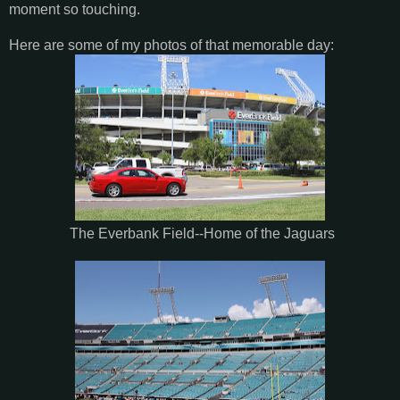
moment so touching.
Here are some of my photos of that memorable day:
The Everbank Field--Home of the Jaguars