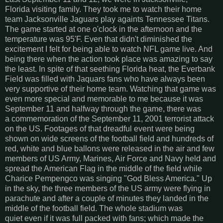
Florida visiting family. They took me to watch their home
team Jacksonville Jaguars play againts Tennessee Titans.
The game started at one o'clock in the afternoon and the
temperature was 95'F. Even that didn't diminished the
excitement I felt for being able to watch NFL game live. And
being there when the action took place was amazing to say
the least. In spite of that seething Florida heat, the Everbank
Field was filled with Jaquars fans who have always been
very supportive of their home team. Watching that game was
even more special and memorable to me because it was
September 11 and halfway through the game, there was
a commemoration of the September 11, 2001 terrorist attack
on the US. Footages of that dreadful event were being
shown on wide screens of the football field and hundreds of
red, white and blue ballons were released in the air and few
members of US Army, Marines, Air Force and Navy held and
spread the American Flag in the middle of the field while
Charice Pempengco was singing "God Bless America." Up
in the sky, the three members of the US army were flying in
parachute and after a couple of minutes they landed in the
middle of the football field. The whole stadium was
quiet even if it was full packed with fans; which made the