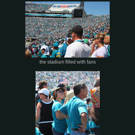
the stadium filled with fans