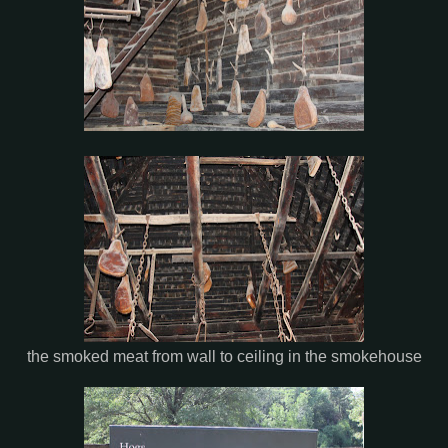
the smoked meat from wall to ceiling in the smokehouse