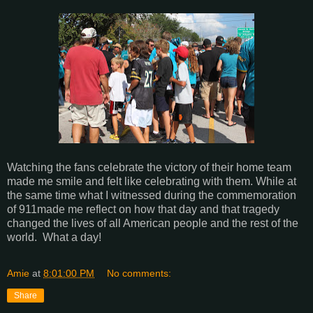
Watching the fans celebrate the victory of their home team
made me smile and felt like celebrating with them. While at
the same time what I witnessed during the commemoration
of 911made me reflect on how that day and that tragedy
changed the lives of all American people and the rest of the
world. What a day!
Amie
at
8:01:00 PM
No comments:
Share