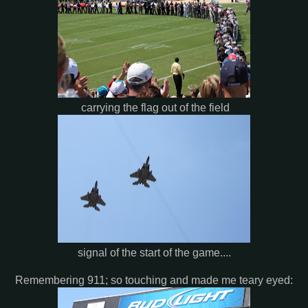
carrying the flag out of the field
signal of the start of the game....
Remembering 911; so touching and made me teary eyed: