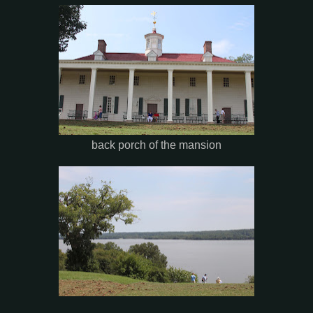
back porch of the mansion