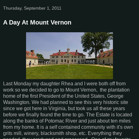
Thursday, September 1, 2011
A Day At Mount Vernon
Last Monday my daughter Rhea and I were both off from
work so we decided to go to Mount Vernon, the plantation
home of the first President of the United States, George
Washington. We had planned to see this very historic site
since we got here in Virginia, but took us all these years
before we finally found the time to go. The Estate is located
along the banks of Potomac River and just about ten miles
from my home. It is a self contained community with it's own
grits mill, winery, blacksmith shop, etc. Everything they