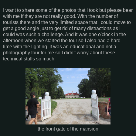
I want to share some of the photos that I took but please bear
with me if they are not really good. With the number of
tourists there and the very limited space that I could move to
get a good angle just to get rid of many distractions as I
could was such a challenge. And it was one o'clock in the
afternoon when we started the tour so I also had a hard
time with the lighting. It was an educational and not a
photography tour for me so I didn't worry about these
technical stuffs so much.
the front gate of the mansion