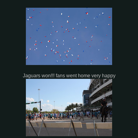
Jaguars won!!! fans went home very happy