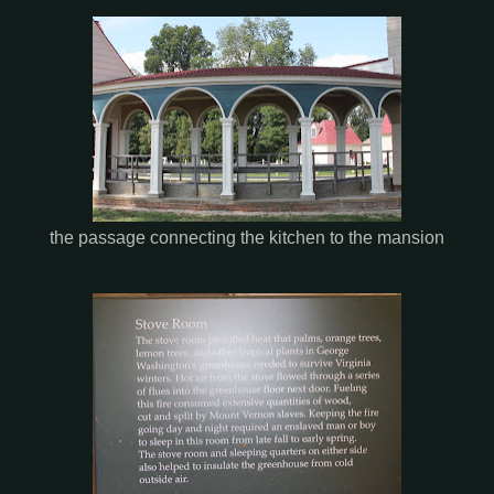
the passage connecting the kitchen to the mansion