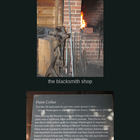
the blacksmith shop