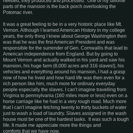
needed, they produced and processed. One of my favorite
parts of the mansion is the back porch overlooking the
Potomac river.
It was a great feeling to be in a very historic place like Mt.
Vernon. Although I learned American History in my college
years, the only thing I knew about George Washington then
was that he was the first American President and was
responsible for the surrender of Gen. Cornwallis that lead to
American independence from England. But by going to
Mount Vernon and actually walked in his yard and saw his
mansion, his huge farm (8,000 acres and 316 slaves!), his
vehicles and everything around his mansion, I had a grasp
now of how he lived and how hard life was then even for a
rich person like him, much more for ordinary everyday
people especially the slaves. I can't imagine travelling from
Virginia to pennsylvania (160 miles more or less) even on a
horse carriage like he had in a very rough road. Much more
that I can't imagine fetching twenty to thirty buckets of water
just to wash a load of laundry. Slaves assigned in the wash
house must be one of the hardest tasks. It was such a tough
life. It made me appreciate more the things and
comforts that we have now.