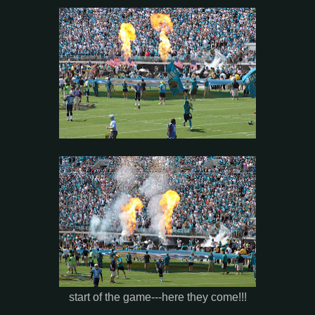
start of the game---here they come!!!