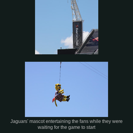
Jaguars' mascot entertaining the fans while they were
waiting for the game to start