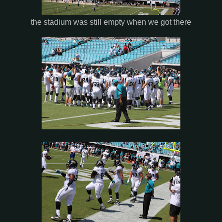
the stadium was still empty when we got there