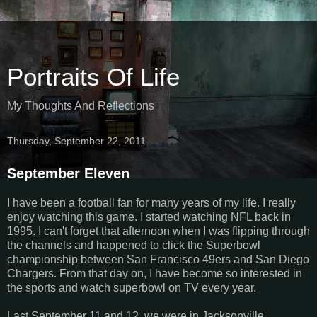
Portraits Of Life
My Thoughts And Reflections
Thursday, September 22, 2011
September Eleven
I have been a football fan for many years of my life. I really
enjoy watching this game. I started watching NFL back in
1995. I can't forget that afternoon when I was flipping through
the channels and happened to click the Superbowl
championship between San Francisco 49ers and San Diego
Chargers. From that day on, I have become so interested in
the sports and watch superbowl on TV every year.
Last September 11 and 12, we were in Jacksonville,