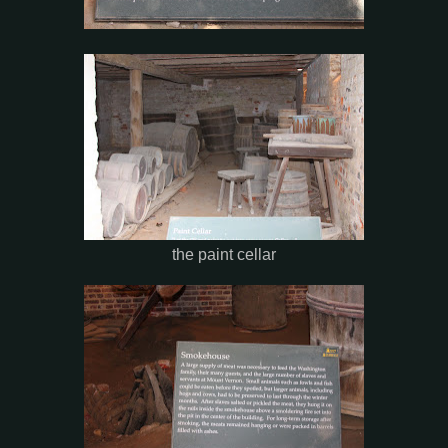
the paint cellar