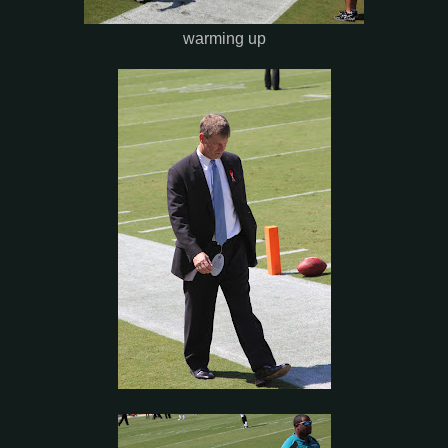
warming up