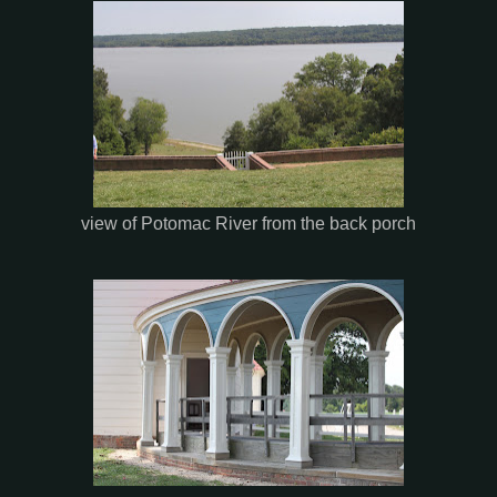
view of Potomac River from the back porch