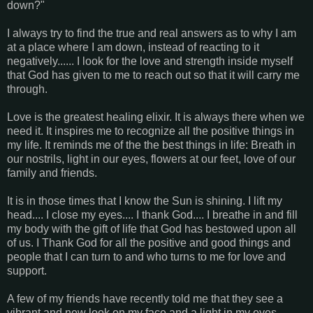
down?"
I always try to find the true and real answers as to why I am
at a place where I am down, instead of reacting to it
negatively...... I look for the love and strength inside myself
that God has given to me to reach out so that it will carry me
through.
Love is the greatest healing elixir. It is always there when we
need it. It inspires me to recognize all the positive things in
my life. It reminds me of the the best things in life: Breath in
our nostrils, light in our eyes, flowers at our feet, love of our
family and friends.
It is in those times that I know the Sun is shining. I lift my
head.... I close my eyes.... I thank God.... I breathe in and fill
my body with the gift of life that God has bestowed upon all
of us. I Thank God for all the positive and good things and
people that I can turn to and who turns to me for love and
support.
A few of my friends have recently told me that they see a
vibrant and new look on my face and a light in my eyes.