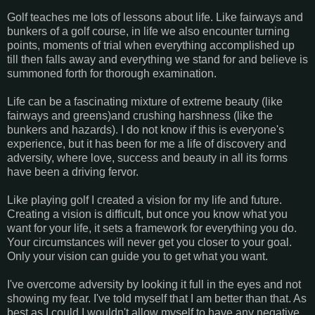
Golf teaches me lots of lessons about life. Like fairways and
bunkers of a golf course, in life we also encounter turning
points, moments of trial when everything accomplished up
till then falls away and everything we stand for and believe is
summoned forth for thorough examination.
Life can be a fascinating mixture of extreme beauty (like
fairways and greens)and crushing harshness (like the
bunkers and hazards). I do not know if this is everyone's
experience, but it has been for me a life of discovery and
adversity, where love, success and beauty in all its forms
have been a driving fervor.
Like playing golf I created a vision for my life and future.
Creating a vision is difficult, but once you know what you
want for your life, it sets a framework for everything you do.
Your circumstances will never get you closer to your goal.
Only your vision can guide you to get what you want.
I've overcome adversity by looking it full in the eyes and not
showing my fear. I've told myself that I am better than that. As
best as I could I wouldn't allow myself to have any negative