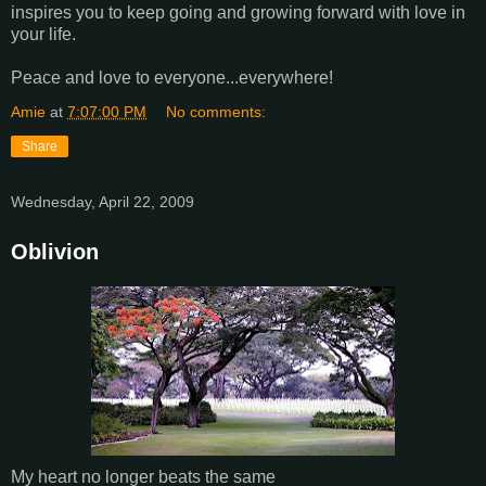
inspires you to keep going and growing forward with love in
your life.
Peace and love to everyone...everywhere!
Amie
at
7:07:00 PM
No comments:
Share
Wednesday, April 22, 2009
Oblivion
My heart no longer beats the same