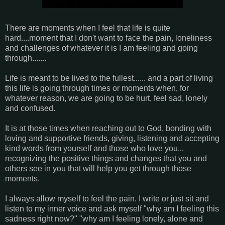
There are moments when I feel that life is quite
hard....moment that I don't want to face the pain, loneliness
and challenges of whatever it is I am feeling and going
through.......
Life is meant to be lived to the fullest...... and a part of living
this life is going through times or moments when, for
whatever reason, we are going to be hurt, feel sad, lonely
and confused.
It is at those times when reaching out to God, bonding with
loving and supportive friends, giving, listening and accepting
kind words from yourself and those who love you...
recognizing the positive things and changes that you and
others see in you that will help you get through those
moments.
I always allow myself to feel the pain. I write or just sit and
listen to my inner voice and ask myself "why am I feeling this
sadness right now?" "why am I feeling lonely, alone and