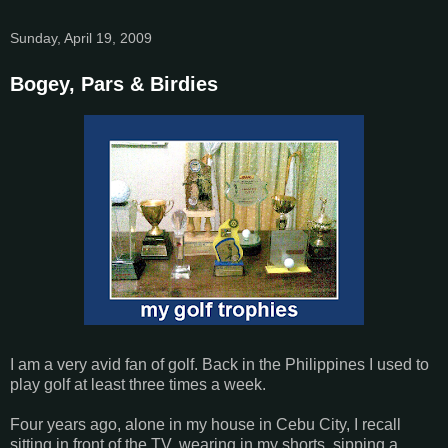
Sunday, April 19, 2009
Bogey, Pars & Birdies
I am a very avid fan of golf. Back in the Philippines I used to
play golf at least three times a week.
Four years ago, alone in my house in Cebu City, I recall
sitting in front of the TV, wearing in my shorts, sipping a