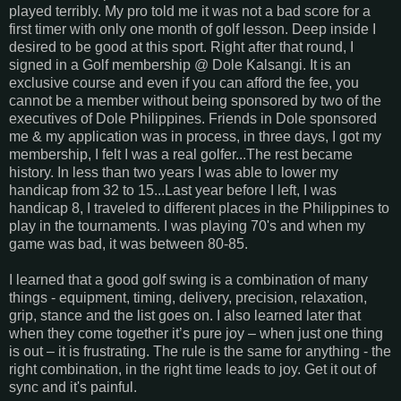
played terribly. My pro told me it was not a bad score for a
first timer with only one month of golf lesson. Deep inside I
desired to be good at this sport. Right after that round, I
signed in a Golf membership @ Dole Kalsangi. It is an
exclusive course and even if you can afford the fee, you
cannot be a member without being sponsored by two of the
executives of Dole Philippines. Friends in Dole sponsored
me & my application was in process, in three days, I got my
membership, I felt I was a real golfer...The rest became
history. In less than two years I was able to lower my
handicap from 32 to 15...Last year before I left, I was
handicap 8, I traveled to different places in the Philippines to
play in the tournaments. I was playing 70's and when my
game was bad, it was between 80-85.
I learned that a good golf swing is a combination of many
things - equipment, timing, delivery, precision, relaxation,
grip, stance and the list goes on. I also learned later that
when they come together it’s pure joy – when just one thing
is out – it is frustrating. The rule is the same for anything - the
right combination, in the right time leads to joy. Get it out of
sync and it's painful.