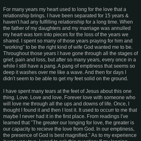
For many years my heart used to long for the love that a
relationship brings. I have been separated for 15 years &
haven't had any fulfilling relationship for a long time. When
the father of my daughters and my marriage was annulled
my heart was torn into pieces for the loss of the years we
shared. I spent so many of those years praying for him and
"working" to be the right kind of wife God wanted me to be.
Throughout those years I have gone through all the stages of
grief, pain and loss, but after so many years, every once in a
while I still have a pang. A pang of emptiness that seems so
deep it washes over me like a wave. And then for days I
didn't seem to be able to get my feet solid on the ground.
I have spent many tears at the feet of Jesus about this one
thing. Love. Love and love. Forever love with someone who
will love me through all the ups and downs of life. Once, I
thought I found it and then I lost it. It used to occurr to me that
maybe I never had it in the first place. From readings I've
learned that "The greater our longing for love, the greater is
our capacity to recieve the love from God. In our emptiness,
the presence of God is best magnified." As to my experience