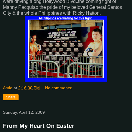
were driving along Hollywood Blvd..the coming fight of
Manny Pacquiao the pride of my beloved General Santos
City & the whole Philippines with Ricky Hatton.
Amie
at
2:16:00 PM
No comments:
Share
Sunday, April 12, 2009
From My Heart On Easter