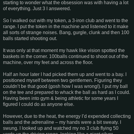
starting to wonder what the obsession was with having a lot
of everything. Just 3 I answered.
So I walked out with my token, a 3-iron club and went to the
range. I put the token in the machine and listened to it make
all sorts of strange noises. Bang, gurgle, clunk and then 100
balls started shooting out.
It was only at that moment my hawk like vision spotted the
baskets in the corner. 100balls continued to shoot out of the
machine, over my feet and across the floor.
Half an hour later I had picked them up and went to a bay. I
positioned myself between two gentlemen. Figuring they
couldn’t be that good (gosh how I was wrong!). I put my ball
on the tee and prepared to whack the ball as hard as I could.
Having been into gym & being athletic for some years I
figured I could do as anyone else.
However, due to the heat, the energy I’d expended collecting
balls and the adrenaline – my hands were a bit sweaty. I
swung. I looked up and watched my no 3 club flying 50