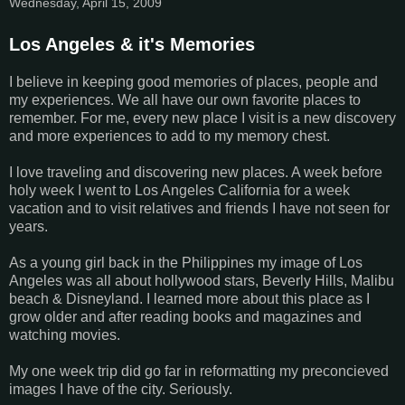
Wednesday, April 15, 2009
Los Angeles & it's Memories
I believe in keeping good memories of places, people and
my experiences. We all have our own favorite places to
remember. For me, every new place I visit is a new discovery
and more experiences to add to my memory chest.
I love traveling and discovering new places. A week before
holy week I went to Los Angeles California for a week
vacation and to visit relatives and friends I have not seen for
years.
As a young girl back in the Philippines my image of Los
Angeles was all about hollywood stars, Beverly Hills, Malibu
beach & Disneyland. I learned more about this place as I
grow older and after reading books and magazines and
watching movies.
My one week trip did go far in reformatting my preconcieved
images I have of the city. Seriously.