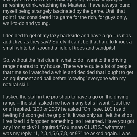
refreshing drink, watching the Masters. I have always found
myself being strangely fascinated by the game. Until that
point I had considered it a game for the rich, for guys only,
well-to-do and young.
I decided to get of my lazy backside and have a go – is it as
addictive as they say? Surely it can’t be that hard to knock a
small white ball around a field of trees and sandpits!
So, without the first clue in what to do I went to the driving
range nearest to my house. There were quite a lot of people
that time so I watched a while and decided that I ought to get
an equipment and ball before ‘wowing’ everyone with my
natural skill.
I asked the staff in the pro shop to have a go on the driving
range – the staff asked me how many balls I want, “Just the
one I replied, “100 or 200? he asked “Oh I see, 100 I said
feeling I’d soon get the grip of it. It was only as I left the shop
I realized I’d forgotten something, so I returned. Have you got
any iron sticks? I inquired.“You mean CLUBS." whatever
was my reply. “1, 2,3,4,5,6,7,8, or 9?" he asked again. I was