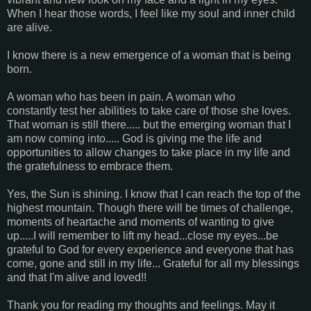
When I hear those words, I feel like my soul and inner child
are alive.
I know there is a new emergence of a woman that is being
born.
A woman who has been in pain. A woman who
constantly test her abilities to take care of those she loves.
That woman is still there..... but the emerging woman that I
am now coming into..... God is giving me the life and
opportunities to allow changes to take place in my life and
the gratefulness to embrace them.
Yes, the Sun is shining. I know that I can reach the top of the
highest mountain. Though there will be times of challenge,
moments of heartache and moments of wanting to give
up.....I will remember to lift my head...close my eyes...be
grateful to God for every experience and everyone that has
come, gone and still in my life... Grateful for all my blessings
and that I'm alive and loved!!
Thank you for reading my thoughts and feelings. May it