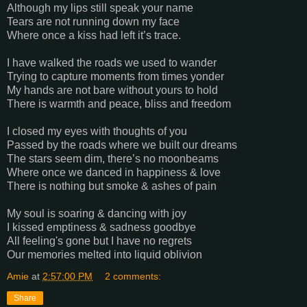
Although my lips still speak your name
Tears are not running down my face
Where once a kiss had left it’s trace.
I have walked the roads we used to wander
Trying to capture moments from times yonder
My hands are not bare without yours to hold
There is warmth and peace, bliss and freedom
I closed my eyes with thoughts of you
Passed by the roads where we built our dreams
The stars seem dim, there’s no moonbeams
Where once we danced in happiness & love
There is nothing but smoke & ashes of pain
My soul is soaring & dancing with joy
I kissed emptiness & sadness goodbye
All feeling's gone but I have no regrets
Our memories melted into liquid oblivion
Amie
at
2:57:00 PM
2 comments:
Share