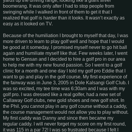
yards up the driving range, looking like a giant silver
boomerang. It was only after I had to stop people from
swinging while I walked in front of them to get it that I
realized that golf is harder than it looks. It wasn’t exactly as
easy as it looked on TV.
Because of the humiliation I brought to myself that day, I was
more driven to learn to play golf well and hope that I would
be good at it someday. I promised myself never to go hit ball
again and humiliate myself like that. Few weeks later, I went
home to Gensan and I decided to hire a golf pro in our area
to help me with my new found passion. So I went to a golf
clinic for a month and one day I told my golf pro Eddie that I
want to go and play in the golf course. My first experience of
the fairway was in June 3, 2005 in Dole Kalsangi Golf Club. I
was so excited, my tee time was 6:30am and I was with my
golf pro. I was dressed like a real golfer, had a new set of
Callaway Golf clubs, new gold shoes and new golf shirt. In
the Phil. you cannot play in any golf course without a caddy,
the course management would not allow you to play without.
My first caddy was Danny and since then became my
regular caddy. I will never forget my score on my first round,
it was 115 in a par 72! I was so frustrated because I felt I