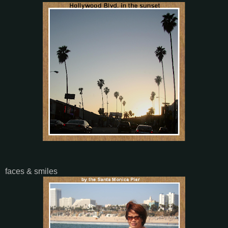
faces & smiles