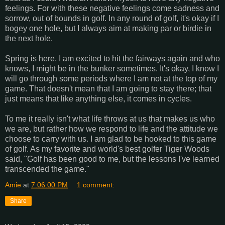
feelings. For with these negative feelings come sadness and
sorrow, out of bounds in golf. In any round of golf, it's okay if I
bogey one hole, but I always aim at making par or birdie in
the next hole.
Spring is here, I am excited to hit the fairways again and who
knows, I might be in the bunker sometimes. It's okay, I know I
will go through some periods where I am not at the top of my
game. That doesn't mean that I am going to stay there; that
just means that like anything else, it comes in cycles.
To me it really isn't what life throws at us that makes us who
we are, but rather how we respond to life and the attitude we
choose to carry with us. I am glad to be hooked to this game
of golf. As my favorite and world's best golfer Tiger Woods
said, "Golf has been good to me, but the lessons I've learned
transcended the game."
Amie
at
7:06:00 PM
1 comment:
Share