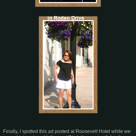
Finally, I spotted this ad posted at Roosevelt Hotel while we