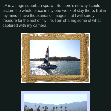
LA is a huge suburban sprawl. So there's no way I could
picture the whole place in my one week of stay there. But in
my mind I have thousands of images that I will surely
treasure for the rest of my life. I am sharing some of what I
captured with my camera.