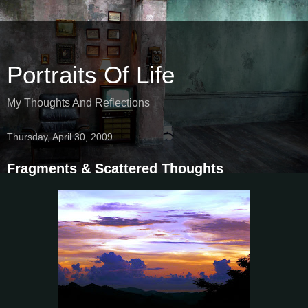
Portraits Of Life
My Thoughts And Reflections
Thursday, April 30, 2009
Fragments & Scattered Thoughts