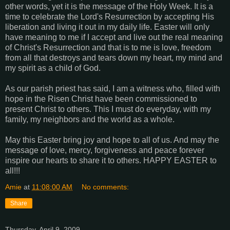
other words, yet it is the message of the Holy Week. It is a
time to celebrate the Lord's Resurrection by accepting His
liberation and living it out in my daily life. Easter will only
have meaning to me if I accept and live out the real meaning
of Christ's Resurrection and that is to me is love, freedom
from all that destroys and tears down my heart, my mind and
my spirit as a child of God.
As our parish priest has said, I am a witness who, filled with
hope in the Risen Christ have been commissioned to
present Christ to others. This I must do everyday, with my
family, my neighbors and the world as a whole.
May this Easter bring joy and hope to all of us. And may the
message of love, mercy, forgiveness and peace forever
inspire our hearts to share it to others. HAPPY EASTER to
all!!!
Amie
at
11:08:00 AM
No comments:
Share
Thursday, April 9, 2009