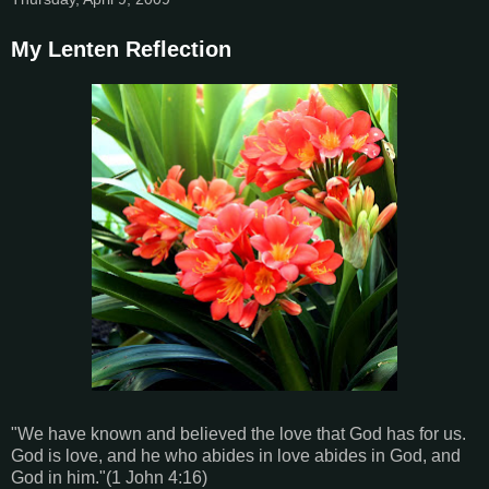
My Lenten Reflection
"We have known and believed the love that God has for us.
God is love, and he who abides in love abides in God, and
God in him."(1 John 4:16)