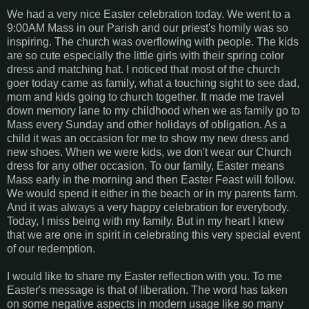
We had a very nice Easter celebration today. We went to a
9:00AM Mass in our Parish and our priest's homily was so
inspiring. The church was overflowing with people. The kids
are so cute especially the little girls with their spring color
dress and matching hat. I noticed that most of the church
goer today came as family, what a touching sight to see dad,
mom and kids going to church together. It made me travel
down memory lane to my childhood when we as family go to
Mass every Sunday and other holidays of obligation. As a
child it was an occasion for me to show my new dress and
new shoes. When we were kids, we don't wear our Church
dress for any other occasion. To our family, Easter means
Mass early in the morning and then Easter Feast will follow.
We would spend it either in the beach or in my parents farm.
And it was always a very happy celebration for everybody.
Today, I miss being with my family. But in my heart I knew
that we are one in spirit in celebrating this very special event
of our redemption.
I would like to share my Easter reflection with you. To me
Easter's message is that of liberation. The word has taken
on some negative aspects in modern usage like so many