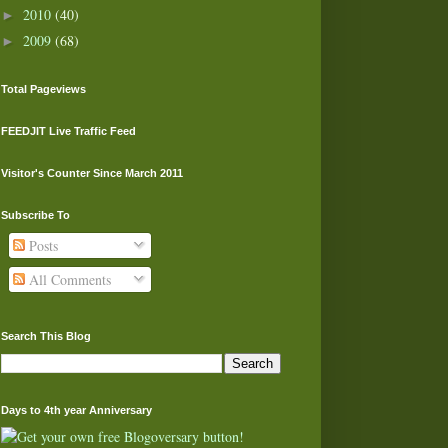
2010
(40)
►
2009
(68)
►
Total Pageviews
FEEDJIT Live Traffic Feed
Visitor's Counter Since March 2011
Subscribe To
Posts
All Comments
Search This Blog
Days to 4th year Anniversary