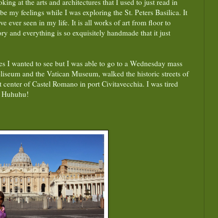
ing at the arts and architectures that I used to just read in
e my feelings while I was exploring the St. Peters Basilica. It
e ever seen in my life. It is all works of art from floor to
ry and everything is so exquisitely handmade that it just
es I wanted to see but I was able to go to a Wednesday mass
liseum and the Vatican Museum, walked the historic streets of
 center of Castel Romano in port Civitavecchia. I was tired
, Huhuhu!