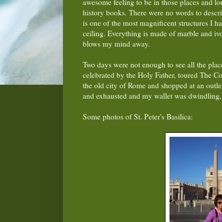
awesome feeling to be in those places and look
history books. There were no words to describ
is one of the most magnificent structures I hav
ceiling. Everything is made of marble and ivo
blows my mind away.
Two days were not enough to see all the plac
celebrated by the Holy Father, toured The Co
the old city of Rome and shopped at an outlet
and exhausted and my wallet was dwindling
Some photos of St. Peter's Basilica: