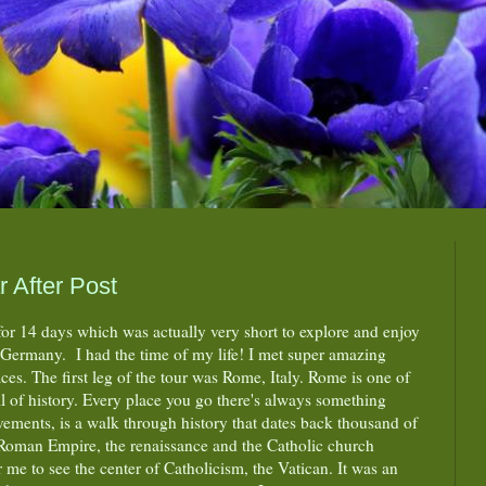
 After Post
for 14 days which was actually very short to explore and enjoy
d Germany. I had the time of my life! I met super amazing
es. The first leg of the tour was Rome, Italy. Rome is one of
full of history. Every place you go there's always something
vements, is a walk through history that dates back thousand of
e Roman Empire, the renaissance and the Catholic church
or me to see the center of Catholicism, the Vatican. It was an