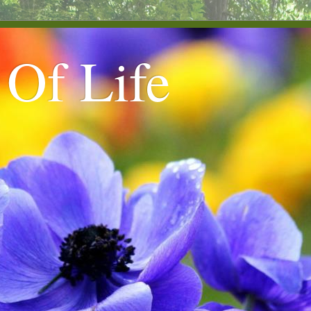
 Of Life