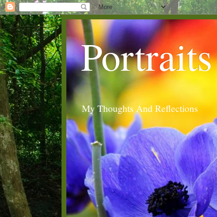
Portraits
My Thoughts And Reflections