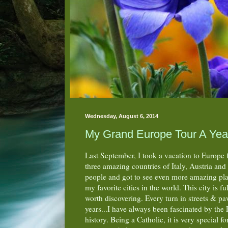
Wednesday, August 6, 2014
My Grand Europe Tour A Year
Last September, I took a vacation to Europe 
three amazing countries of Italy, Austria an
people and got to see even more amazing plac
my favorite cities in the world. This city is 
worth discovering. Every turn in streets & pa
years...I have always been fascinated by th
history. Being a Catholic, it is very special f