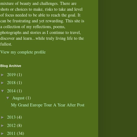
mixture of beauty and challenges. There are
shots or choices to make, risks to take and level
of focus needed to be able to reach the goal. It
can be frustrating and yet rewarding. This site is
a collection of my reflections, poems,
photographs and stories as I continue to travel,
discover and learn...while truly living life to the
fullest.
View my complete profile
Blog Archive
2019
(1)
►
2018
(1)
►
2014
(1)
▼
August
(1)
▼
My Grand Europe Tour A Year After Post
2013
(4)
►
2012
(8)
►
2011
(34)
►