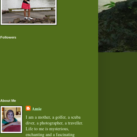
Followers
About Me
Amie
I am a mother, a golfer, a scuba
diver, a photographer, a traveller.
Life to me is mysterious,
enchanting and a fascinating