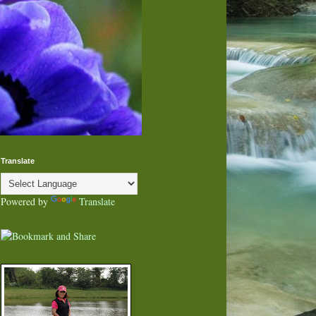
Translate
Powered by
Translate