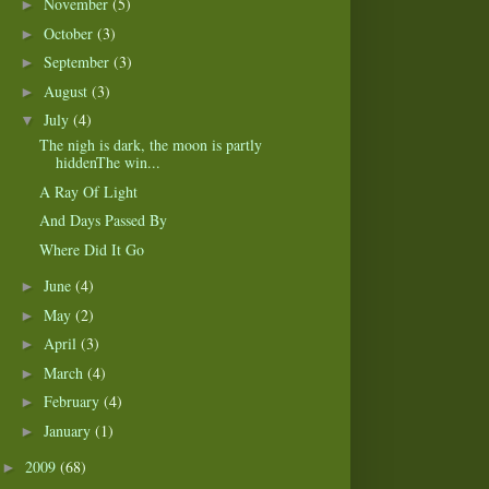
November
(5)
►
October
(3)
►
September
(3)
►
August
(3)
►
July
(4)
▼
The nigh is dark, the moon is partly
hiddenThe win...
A Ray Of Light
And Days Passed By
Where Did It Go
June
(4)
►
May
(2)
►
April
(3)
►
March
(4)
►
February
(4)
►
January
(1)
►
2009
(68)
►