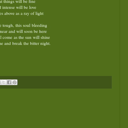
at things will be fine
 intense will be love
ses above as a ray of light
e tough, this soul bleeding
near and will soon be here
l come as the sun will shine
e and break the bitter night.