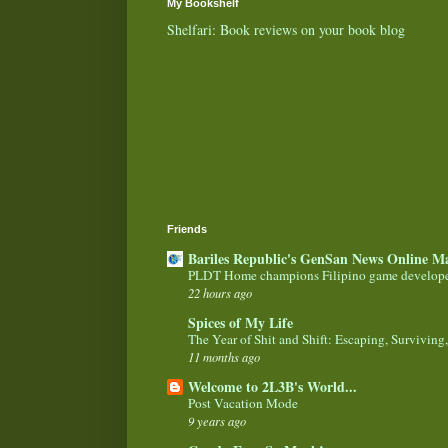
My Bookshelf
Shelfari: Book reviews on your book blog
Friends
Bariles Republic's GenSan News Online M
PLDT Home champions Filipino game develop
22 hours ago
Spices of My Life
The Year of Shit and Shift: Escaping, Surviving
11 months ago
Welcome to 2L3B's World...
Post Vacation Mode
9 years ago