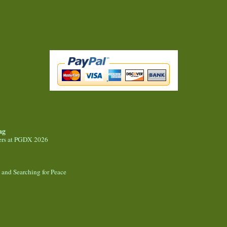
ag
ers at PGDX 2026
, and Searching for Peace