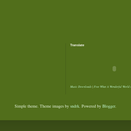
Translate
Music Downloads
|
Free What A Wonderful World 
Simple theme. Theme images by
sndrk
. Powered by
Blogger
.