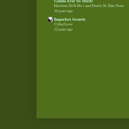
Ganda Ever So Much!
Election 2016 Do’s and Don’ts To Take Note
10 years ago
Imperfect Scrawls
Cyber Love
12 years ago