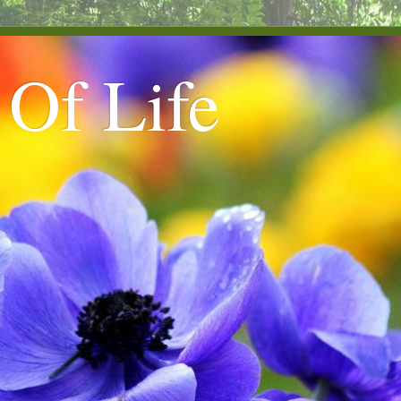
 Of Life