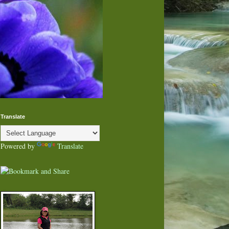
Translate
Powered by
Translate