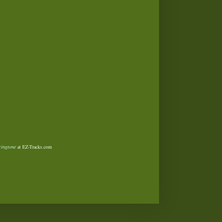
ringtone
at EZ-Tracks.com