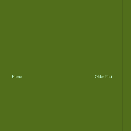
Home
Older Post