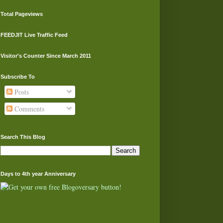
Total Pageviews
FEEDJIT Live Traffic Feed
Visitor's Counter Since March 2011
Subscribe To
Posts
Comments
Search This Blog
Days to 4th year Anniversary