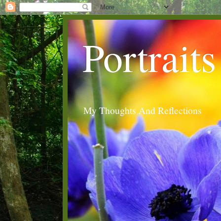
Portraits
My Thoughts And Reflections