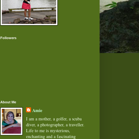
Followers
About Me
Amie
I am a mother, a golfer, a scuba
diver, a photographer, a traveller.
Life to me is mysterious,
enchanting and a fascinating