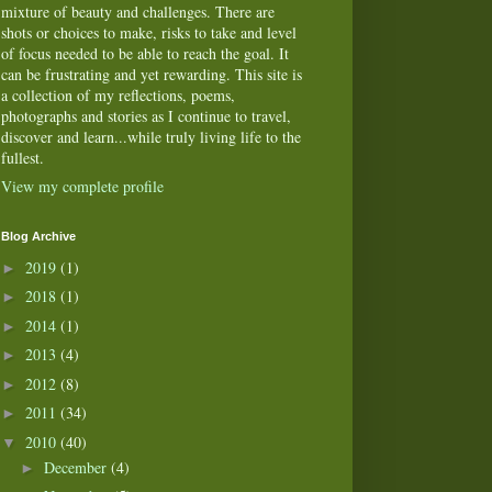
mixture of beauty and challenges. There are
shots or choices to make, risks to take and level
of focus needed to be able to reach the goal. It
can be frustrating and yet rewarding. This site is
a collection of my reflections, poems,
photographs and stories as I continue to travel,
discover and learn...while truly living life to the
fullest.
View my complete profile
Blog Archive
2019
(1)
►
2018
(1)
►
2014
(1)
►
2013
(4)
►
2012
(8)
►
2011
(34)
►
2010
(40)
▼
December
(4)
►