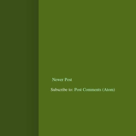
Newer Post
Subscribe to:
Post Comments (Atom)