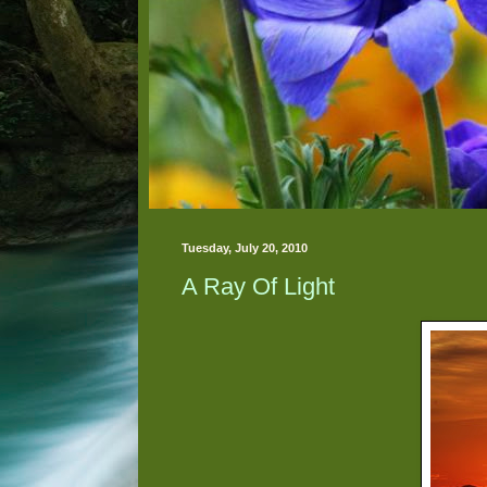
Tuesday, July 20, 2010
A Ray Of Light