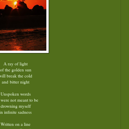
A ray of light
of the golden sun
will break the cold
and bitter night
Unspoken words
t were not meant to be
drowning myself
in infinite sadness
Written on a line