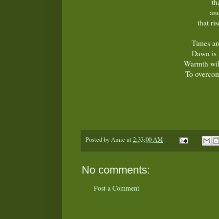
th
and
that ri
Times ar
Dawn is 
Warmth wil
To overcom
Posted by
Amie
at
2:33:00 AM
No comments:
Post a Comment