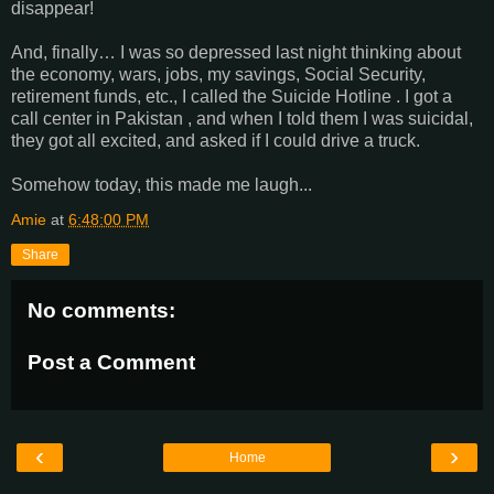
disappear!
And, finally… I was so depressed last night thinking about
the economy, wars, jobs, my savings, Social Security,
retirement funds, etc., I called the Suicide Hotline . I got a
call center in Pakistan , and when I told them I was suicidal,
they got all excited, and asked if I could drive a truck.
Somehow today, this made me laugh...
Amie
at
6:48:00 PM
Share
No comments:
Post a Comment
‹
›
Home