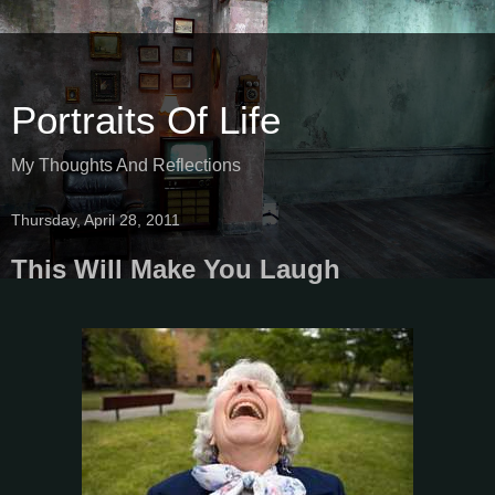
Portraits Of Life
My Thoughts And Reflections
Thursday, April 28, 2011
This Will Make You Laugh