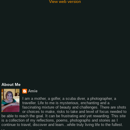
View web version
About Me
Amie
I am a mother, a golfer, a scuba diver, a photographer, a
traveller. Life to me is mysterious, enchanting and a
fascinating mixture of beauty and challenges. There are shots
or choices to make, risks to take and level of focus needed to
be able to reach the goal. It can be frustrating and yet rewarding. This site
is a collection of my reflections, poems, photographs and stories as I
continue to travel, discover and learn...while truly living life to the fullest.