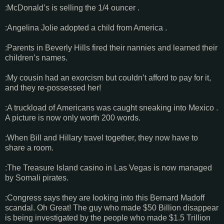
:McDonald’s is selling the 1/4 ouncer .
:Angelina Jolie adopted a child from America .
:Parents in Beverly Hills fired their nannies and learned their
children’s names.
:My cousin had an exorcism but couldn’t afford to pay for it,
and they re-possessed her!
:A truckload of Americans was caught sneaking into Mexico .
A picture is now only worth 200 words.
:When Bill and Hillary travel together, they now have to
share a room.
:The Treasure Island casino in Las Vegas is now managed
by Somali pirates.
:Congress says they are looking into this Bernard Madoff
scandal. Oh Great! The guy who made $50 Billion disappear
is being investigated by the people who made $1.5 Trillion