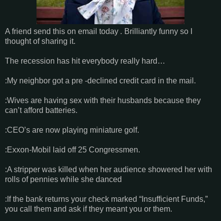
A friend send this on email today
.
Brilliantly funny so I
thought of sharing it.
The recession has hit everybody really hard…
:My neighbor got a pre -declined credit card in the mail.
:Wives are having sex with their husbands because they
can’t afford batteries.
:CEO’s are now playing miniature golf.
:Exxon-Mobil laid off 25 Congressmen.
:A stripper was killed when her audience showered her with
rolls of pennies while she danced
:If the bank returns your check marked “Insufficient Funds,”
you call them and ask if they meant you or them.