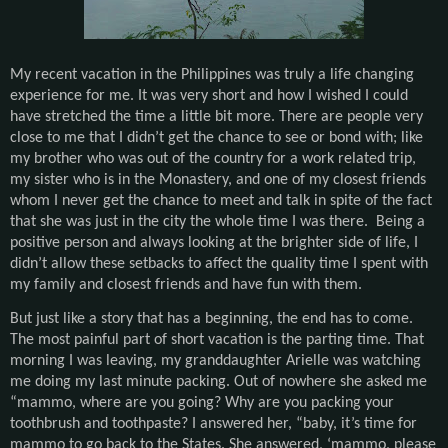
My recent vacation in the Philippines was truly a life changing
experience for me. It was very short and how I wished I could
have stretched the time a little bit more. There are people very
close to me that I didn’t get the chance to see or bond with; like
my brother who was out of the country for a work related trip,
my sister who is in the Monastery, and one of my closest friends
whom I never get the chance to meet and talk in spite of the fact
that she was just in the city the whole time I was there. Being a
positive person and always looking at the brighter side of life, I
didn’t allow these setbacks to affect the quality time I spent with
my family and closest friends and have fun with them.
But just like a story that has a beginning, the end has to come.
The most painful part of short vacation is the parting time. That
morning I was leaving, my granddaughter Arielle was watching
me doing my last minute packing. Out of nowhere she asked me
“mammo, where are you going? Why are you packing your
toothbrush and toothpaste? I answered her, “baby, it’s time for
mammo to go back to the States. She answered, ‘mammo, please