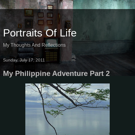
Portraits Of Life
My Thoughts And Reflections
Sunday, July 17, 2011
My Philippine Adventure Part 2