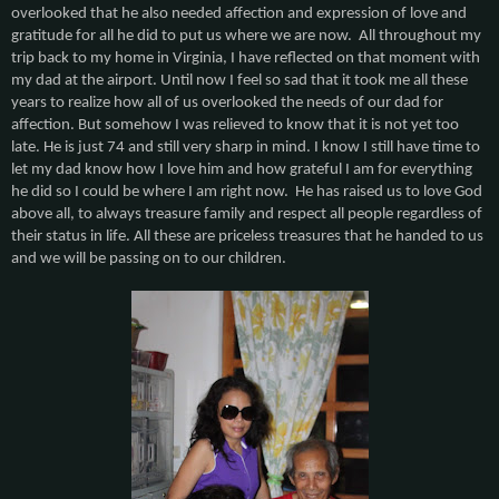
overlooked that he also needed affection and expression of love and
gratitude for all he did to put us where we are now. All throughout my
trip back to my home in Virginia, I have reflected on that moment with
my dad at the airport. Until now I feel so sad that it took me all these
years to realize how all of us overlooked the needs of our dad for
affection. But somehow I was relieved to know that it is not yet too
late. He is just 74 and still very sharp in mind. I know I still have time to
let my dad know how I love him and how grateful I am for everything
he did so I could be where I am right now. He has raised us to love God
above all, to always treasure family and respect all people regardless of
their status in life. All these are priceless treasures that he handed to us
and we will be passing on to our children.