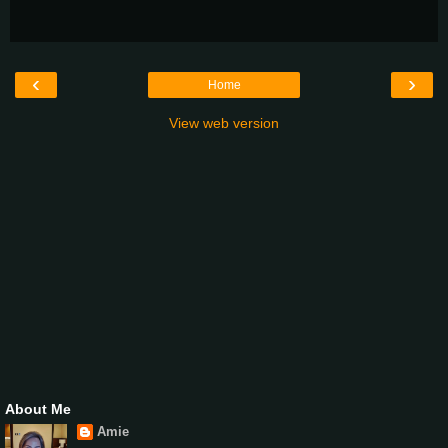
‹
›
Home
View web version
About Me
Amie