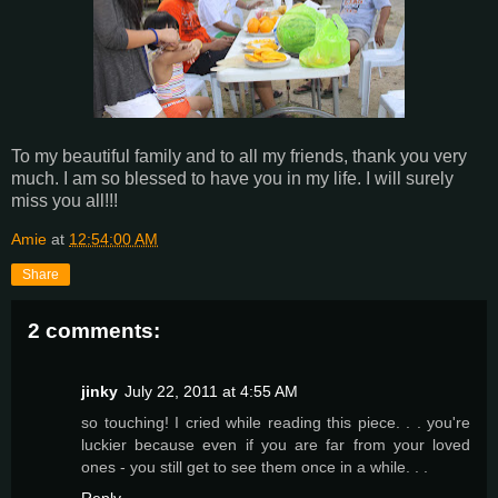
To my beautiful family and to all my friends, thank you very
much. I am so blessed to have you in my life. I will surely
miss you all!!!
Amie
at
12:54:00 AM
Share
2 comments:
jinky
July 22, 2011 at 4:55 AM
so touching! I cried while reading this piece. . . you're
luckier because even if you are far from your loved
ones - you still get to see them once in a while. . .
Reply