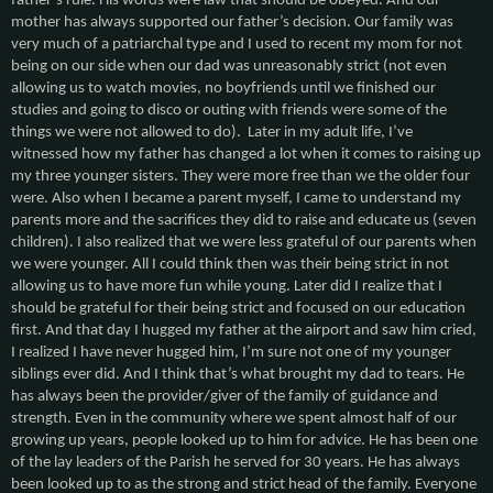
father’s rule. His words were law that should be obeyed. And our
mother has always supported our father’s decision. Our family was
very much of a patriarchal type and I used to recent my mom for not
being on our side when our dad was unreasonably strict (not even
allowing us to watch movies, no boyfriends until we finished our
studies and going to disco or outing with friends were some of the
things we were not allowed to do). Later in my adult life, I’ve
witnessed how my father has changed a lot when it comes to raising up
my three younger sisters. They were more free than we the older four
were. Also when I became a parent myself, I came to understand my
parents more and the sacrifices they did to raise and educate us (seven
children). I also realized that we were less grateful of our parents when
we were younger. All I could think then was their being strict in not
allowing us to have more fun while young. Later did I realize that I
should be grateful for their being strict and focused on our education
first. And that day I hugged my father at the airport and saw him cried,
I realized I have never hugged him, I’m sure not one of my younger
siblings ever did. And I think that’s what brought my dad to tears. He
has always been the provider/giver of the family of guidance and
strength. Even in the community where we spent almost half of our
growing up years, people looked up to him for advice. He has been one
of the lay leaders of the Parish he served for 30 years. He has always
been looked up to as the strong and strict head of the family. Everyone