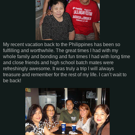
My recent vacation back to the Philippines has been so
fulfilling and worthwhile. The great times I had with my
whole family and bonding and fun times I had with long time
and close friends and high school batch mates were
refreshingly awesome. It was truly a trip I will always
treasure and remember for the rest of my life. I can’t wait to
be back!