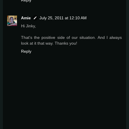
Amie
July 25, 2011 at 12:10 AM
Hi Jinky,
That's the positive side of our situation. And I always
look at it that way. Thanks you!
Reply