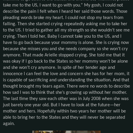
take me to the US, I want to go with you.” My gosh, I could not
describe the pain I felt when I heard her said those words. Those
pleading words broke my heart. I could not stop my tears from
falling. Then she started crying repeatedly asking me to take her
to the US. I tried to gather all my strength so she wouldn’t see me
crying. Then I told her, Baby I cannot take you to the US, and I
have to go back because your mommy is alone. She is crying now
because she misses you and she needs company so she won’t cry
anymore. That made Arielle stopped crying. She told me that it
was okay if I go back to the States so her mommy won’t be alone
and she won’t cry anymore. In spite of her tender age and
innocence I can feel the love and concern she has for her mom, it
is capable of sacrificing and understanding the situation. And that
thought brought my tears again. There were no words to describe
how sad I was to think that she’s growing up without her mother.
The last time they saw each other was in July 2008 when she was
just barely one year old. But I have to look at the future—her
mother and hers. Hopefully within two years her mother will be
able to bring her to the States and they will never be separated
again.