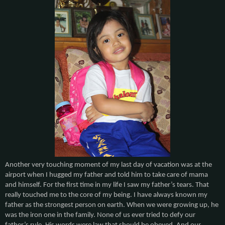
Another very touching moment of my last day of vacation was at the
airport when I hugged my father and told him to take care of mama
and himself. For the first time in my life I saw my father’s tears. That
really touched me to the core of my being. I have always known my
father as the strongest person on earth. When we were growing up, he
was the iron one in the family. None of us ever tried to defy our