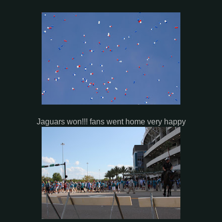
Jaguars won!!! fans went home very happy