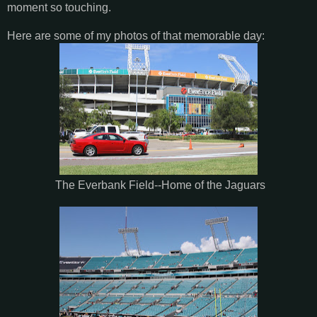
moment so touching.
Here are some of my photos of that memorable day:
The Everbank Field--Home of the Jaguars