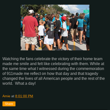
Watching the fans celebrate the victory of their home team
made me smile and felt like celebrating with them. While at
the same time what I witnessed during the commemoration
of 911made me reflect on how that day and that tragedy
changed the lives of all American people and the rest of the
world. What a day!
Amie
at
8:01:00 PM
Share