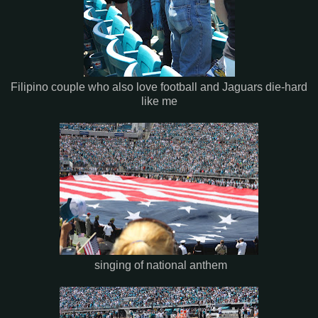
Filipino couple who also love football and Jaguars die-hard
like me
singing of national anthem