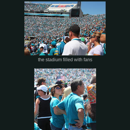
the stadium filled with fans