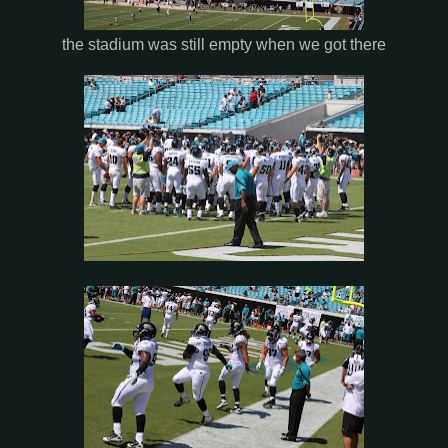
the stadium was still empty when we got there