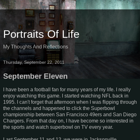
Portraits Of Life
My Thoughts And Reflections
Thursday, September 22, 2011
September Eleven
I have been a football fan for many years of my life. I really
enjoy watching this game. I started watching NFL back in
1995. I can't forget that afternoon when I was flipping through
the channels and happened to click the Superbowl
championship between San Francisco 49ers and San Diego
Chargers. From that day on, I have become so interested in
the sports and watch superbowl on TV every year.
Last September 11 and 12, we were in Jacksonville,