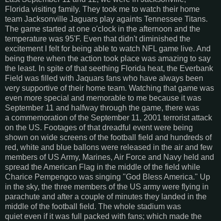
Florida visiting family. They took me to watch their home
team Jacksonville Jaguars play againts Tennessee Titans.
The game started at one o'clock in the afternoon and the
temperature was 95'F. Even that didn't diminished the
excitement I felt for being able to watch NFL game live. And
being there when the action took place was amazing to say
the least. In spite of that seething Florida heat, the Everbank
Field was filled with Jaquars fans who have always been
very supportive of their home team. Watching that game was
even more special and memorable to me because it was
September 11 and halfway through the game, there was
a commemoration of the September 11, 2001 terrorist attack
on the US. Footages of that dreadful event were being
shown on wide screens of the football field and hundreds of
red, white and blue ballons were released in the air and few
members of US Army, Marines, Air Force and Navy held and
spread the American Flag in the middle of the field while
Charice Pempengco was singing "God Bless America." Up
in the sky, the three members of the US army were flying in
parachute and after a couple of minutes they landed in the
middle of the football field. The whole stadium was
quiet even if it was full packed with fans; which made the