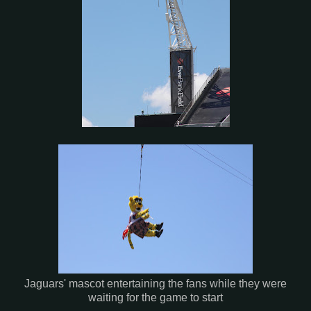
Jaguars' mascot entertaining the fans while they were
waiting for the game to start