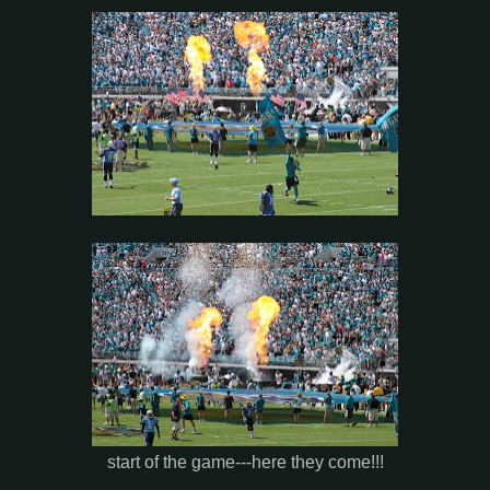
start of the game---here they come!!!