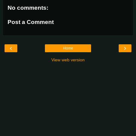
No comments:
Post a Comment
‹
›
Home
View web version