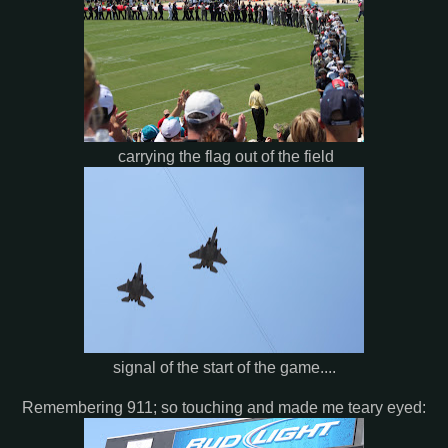
carrying the flag out of the field
signal of the start of the game....
Remembering 911; so touching and made me teary eyed: