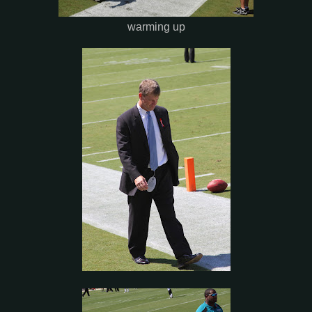
warming up