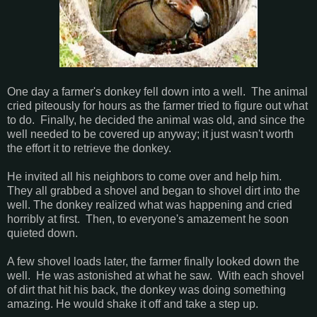
One day a farmer's donkey fell down into a well. The animal
cried piteously for hours as the farmer tried to figure out what
to do. Finally, he decided the animal was old, and since the
well needed to be covered up anyway; it just wasn't worth
the effort it to retrieve the donkey.
He invited all his neighbors to come over and help him.
They all grabbed a shovel and began to shovel dirt into the
well. The donkey realized what was happening and cried
horribly at first. Then, to everyone's amazement he soon
quieted down.
A few shovel loads later, the farmer finally looked down the
well. He was astonished at what he saw. With each shovel
of dirt that hit his back, the donkey was doing something
amazing. He would shake it off and take a step up.