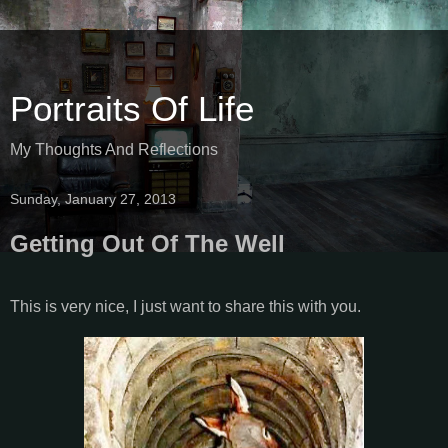
Portraits Of Life
My Thoughts And Reflections
Sunday, January 27, 2013
Getting Out Of The Well
This is very nice, I just want to share this with you.