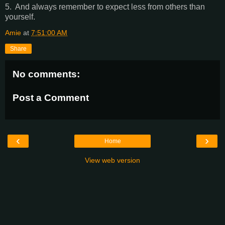
5. And always remember to expect less from others than
yourself.
Amie
at
7:51:00 AM
Share
No comments:
Post a Comment
‹
›
Home
View web version