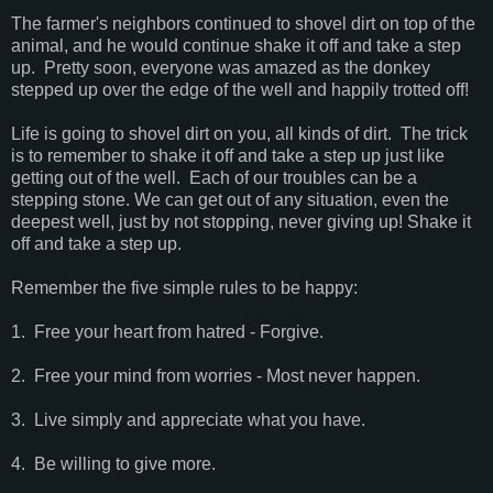
The farmer's neighbors continued to shovel dirt on top of the
animal, and he would continue shake it off and take a step
up. Pretty soon, everyone was amazed as the donkey
stepped up over the edge of the well and happily trotted off!
Life is going to shovel dirt on you, all kinds of dirt. The trick
is to remember to shake it off and take a step up just like
getting out of the well. Each of our troubles can be a
stepping stone. We can get out of any situation, even the
deepest well, just by not stopping, never giving up! Shake it
off and take a step up.
Remember the five simple rules to be happy:
1. Free your heart from hatred - Forgive.
2. Free your mind from worries - Most never happen.
3. Live simply and appreciate what you have.
4. Be willing to give more.