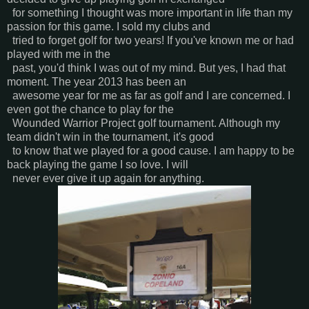
for something I thought was more important in life than my
passion for this game. I sold my clubs and
tried to forget golf for two years! If you've known me or had
played with me in the
past, you'd think I was out of my mind. But yes, I had that
moment. The year 2013 has been an
awesome year for me as far as golf and I are concerned. I
even got the chance to play for the
Wounded Warrior Project golf tournament. Although my
team didn't win in the tournament, it's good
to know that we played for a good cause. I am happy to be
back playing the game I so love. I will
never ever give it up again for anything.