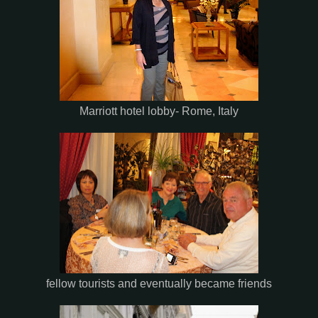
Marriott hotel lobby- Rome, Italy
fellow tourists and eventually became friends