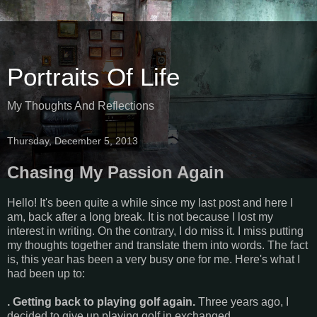
Portraits Of Life
My Thoughts And Reflections
Thursday, December 5, 2013
Chasing My Passion Again
Hello! It's been quite a while since my last post and here I
am, back after a long break. It is not because I lost my
interest in writing. On the contrary, I do miss it. I miss putting
my thoughts together and translate them into words. The fact
is, this year has been a very busy one for me. Here's what I
had been up to:
. Getting back to playing golf again.
Three years ago, I
decided to give up playing golf in exchanged