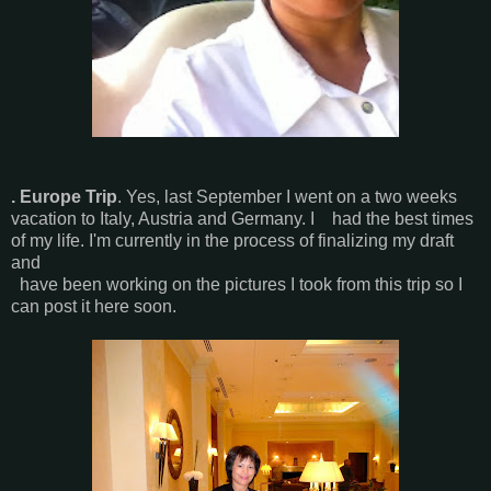
. Europe Trip
. Yes, last September I went on a two weeks
vacation to Italy, Austria and Germany. I had the best times
of my life. I'm currently in the process of finalizing my draft
and
have been working on the pictures I took from this trip so I
can post it here soon.