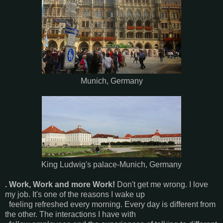
Munich, Germany
King Ludwig's palace-Munich, Germany
. Work, Work and more Work!
Don't get me wrong. I love
my job. It's one of the reasons I wake up
feeling refreshed every morning. Every day is different from
the other. The interactions I have with