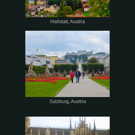
Hallstatt, Austria
Salzburg, Austria