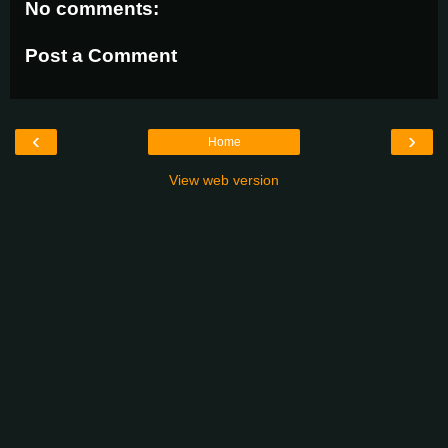
No comments:
Post a Comment
‹
›
Home
View web version