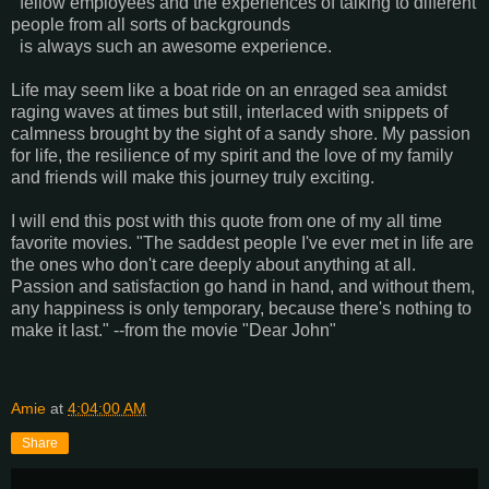
fellow employees and the experiences of talking to different
people from all sorts of backgrounds
is always such an awesome experience.
Life may seem like a boat ride on an enraged sea amidst
raging waves at times but still, interlaced with snippets of
calmness brought by the sight of a sandy shore. My passion
for life, the resilience of my spirit and the love of my family
and friends will make this journey truly exciting.
I will end this post with this quote from one of my all time
favorite movies. "The saddest people I've ever met in life are
the ones who don't care deeply about anything at all.
Passion and satisfaction go hand in hand, and without them,
any happiness is only temporary, because there's nothing to
make it last." --from the movie "Dear John"
Amie
at
4:04:00 AM
Share