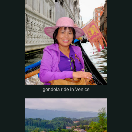
gondola ride in Venice