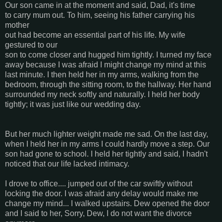
Our son came in at the moment and said, Dad, it's time
to carry mum out. To him, seeing his father carrying his
mother
out had become an essential part of his life. My wife
gestured to our
son to come closer and hugged him tightly. I turned my face
away because I was afraid I might change my mind at this
last minute. I then held her in my arms, walking from the
bedroom, through the sitting room, to the hallway. Her hand
surrounded my neck softly and naturally. I held her body
tightly; it was just like our wedding day.
But her much lighter weight made me sad. On the last day,
when I held her in my arms I could hardly move a step. Our
son had gone to school. I held her tightly and said, I hadn't
noticed that our life lacked intimacy.
I drove to office.... jumped out of the car swiftly without
locking the door. I was afraid any delay would make me
change my mind... I walked upstairs. Dew opened the door
and I said to her, Sorry, Dew, I do not want the divorce