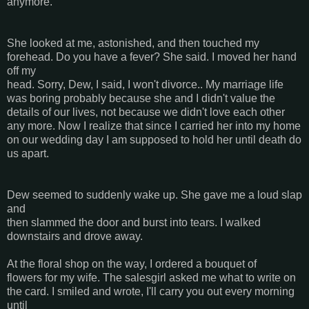
anymore.
She looked at me, astonished, and then touched my
forehead. Do you have a fever? She said. I moved her hand
off my
head. Sorry, Dew, I said, I won't divorce.. My marriage life
was boring probably because she and I didn't value the
details of our lives, not because we didn't love each other
any more. Now I realize that since I carried her into my home
on our wedding day I am supposed to hold her until death do
us apart.
Dew seemed to suddenly wake up. She gave me a loud slap
and
then slammed the door and burst into tears. I walked
downstairs and drove away.
At the floral shop on the way, I ordered a bouquet of
flowers for my wife. The salesgirl asked me what to write on
the card. I smiled and wrote, I'll carry you out every morning
until