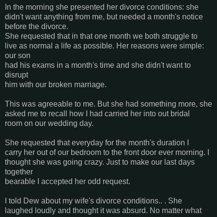
In the morning she presented her divorce conditions: she
didn't want anything from me, but needed a month's notice
before the divorce.
She requested that in that one month we both struggle to
live as normal a life as possible. Her reasons were simple:
our son
had his exams in a month's time and she didn't want to
disrupt
him with our broken marriage.
This was agreeable to me. But she had something more, she
asked me to recall how I had carried her into out bridal
room on our wedding day.
She requested that everyday for the month's duration I
carry her out of our bedroom to the front door ever morning. I
thought she was going crazy. Just to make our last days
together
bearable I accepted her odd request.
I told Dew about my wife's divorce conditions.. . She
laughed loudly and thought it was absurd. No matter what