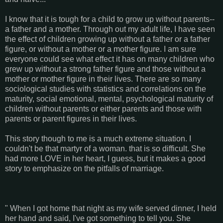
I know that it is tough for a child to grow up without parents--
a father and a mother. Through out my adult life, I have seen
the effect of children growing up without a father or a father
figure, or without a mother or a mother figure. I am sure
everyone could see what effect it has on many children who
grew up without a strong father figure and those without a
mother or mother figure in their lives. There are so many
sociological studies with statistics and correlations on the
maturity, social emotional, mental, psychological maturity of
children without parents or either parents and those with
parents or parent figures in their lives.
This story though to me is a much extreme situation. I
couldn't be that martyr of a woman. that is so difficult. She
had more LOVE in her heart, I guess, but it makes a good
story to emphasize on the pitfalls of marriage.
" When I got home that night as my wife served dinner, I held
her hand and said, I've got something to tell you. She