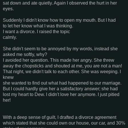
sat down and ate quietly. Again I observed the hurt in her
eyes.
Suddenly I didn't know how to open my mouth. But I had
to let her know what I was thinking.
I want a divorce. I raised the topic
calmly.
She didn't seem to be annoyed by my words, instead she
asked me softly, why?
I avoided her question. This made her angry. She threw
away the chopsticks and shouted at me, you are not a man!
That night, we didn't talk to each other. She was weeping. I
knew
she wanted to find out what had happened to our marriage.
But I could hardly give her a satisfactory answer; she had
lost my heart to Dew. I didn't love her anymore. I just pitied
her!
With a deep sense of guilt, I drafted a divorce agreement
which stated that she could own our house, our car, and 30%