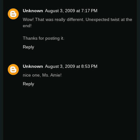
Unknown
August 3, 2009 at 7:17 PM
Wow! That was really different. Unexpected twist at the
end!
Thanks for posting it.
Reply
Unknown
August 3, 2009 at 8:53 PM
nice one, Ms. Amie!
Reply