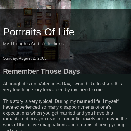
Portraits Of Life
My Thoughts And Reflections
Sunday, August 2, 2009
Remember Those Days
Although it is not Valentines Day, I would like to share this
very touching story forwarded by my friend to me.
This story is very typical. During my married life, I myself
have experienced so many disappointments of one's
expectations when you get married and you have this
romantic notions you read in romantic novels and maybe the
work of the active imaginations and dreams of being young
and naive...