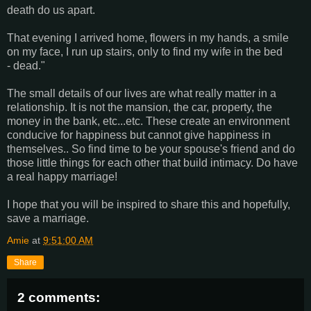
death do us apart.
That evening I arrived home, flowers in my hands, a smile
on my face, I run up stairs, only to find my wife in the bed
- dead."
The small details of our lives are what really matter in a
relationship. It is not the mansion, the car, property, the
money in the bank, etc...etc. These create an environment
conducive for happiness but cannot give happiness in
themselves.. So find time to be your spouse's friend and do
those little things for each other that build intimacy. Do have
a real happy marriage!
I hope that you will be inspired to share this and hopefully,
save a marriage.
Amie
at
9:51:00 AM
Share
2 comments: