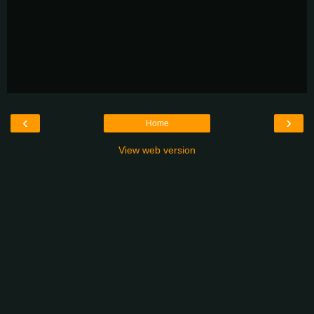
‹
›
Home
View web version