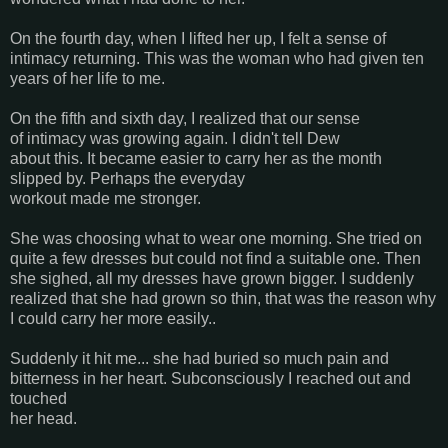
On the fourth day, when I lifted her up, I felt a sense of
intimacy returning. This was the woman who had given ten
years of her life to me.
On the fifth and sixth day, I realized that our sense
of intimacy was growing again. I didn't tell Dew
about this. It became easier to carry her as the month
slipped by. Perhaps the everyday
workout made me stronger.
She was choosing what to wear one morning. She tried on
quite a few dresses but could not find a suitable one. Then
she sighed, all my dresses have grown bigger. I suddenly
realized that she had grown so thin, that was the reason why
I could carry her more easily..
Suddenly it hit me... she had buried so much pain and
bitterness in her heart. Subconsciously I reached out and
touched
her head.