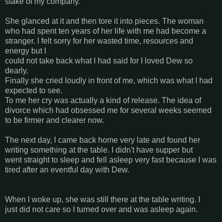
stake of my company.
She glanced at it and then tore it into pieces. The woman
who had spent ten years of her life with me had become a
stranger. I felt sorry for her wasted time, resources and
energy but I
could not take back what I had said for I loved Dew so
dearly.
Finally she cried loudly in front of me, which was what I had
expected to see.
To me her cry was actually a kind of release. The idea of
divorce which had obsessed me for several weeks seemed
to be firmer and clearer now.
The next day, I came back home very late and found her
writing something at the table. I didn't have supper but
went straight to sleep and fell asleep very fast because I was
tired after an eventful day with Dew.
When I woke up, she was still there at the table writing. I
just did not care so I turned over and was asleep again.