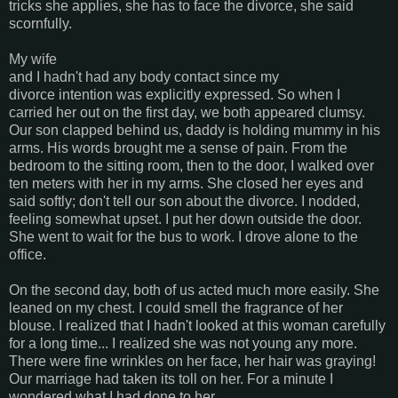
tricks she applies, she has to face the divorce, she said
scornfully.
My wife
and I hadn't had any body contact since my
divorce intention was explicitly expressed. So when I
carried her out on the first day, we both appeared clumsy.
Our son clapped behind us, daddy is holding mummy in his
arms. His words brought me a sense of pain. From the
bedroom to the sitting room, then to the door, I walked over
ten meters with her in my arms. She closed her eyes and
said softly; don't tell our son about the divorce. I nodded,
feeling somewhat upset. I put her down outside the door.
She went to wait for the bus to work. I drove alone to the
office.
On the second day, both of us acted much more easily. She
leaned on my chest. I could smell the fragrance of her
blouse. I realized that I hadn't looked at this woman carefully
for a long time... I realized she was not young any more.
There were fine wrinkles on her face, her hair was graying!
Our marriage had taken its toll on her. For a minute I
wondered what I had done to her.