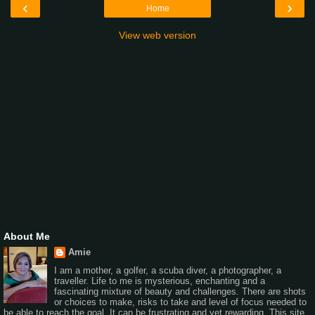
‹
›
Home
View web version
About Me
Amie
I am a mother, a golfer, a scuba diver, a photographer, a
traveller. Life to me is mysterious, enchanting and a
fascinating mixture of beauty and challenges. There are shots
or choices to make, risks to take and level of focus needed to
be able to reach the goal. It can be frustrating and yet rewarding. This site