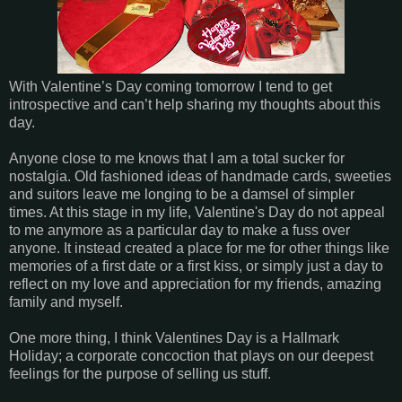
With Valentine’s Day coming tomorrow I tend to get
introspective and can’t help sharing my thoughts about this
day.
Anyone close to me knows that I am a total sucker for
nostalgia. Old fashioned ideas of handmade cards, sweeties
and suitors leave me longing to be a damsel of simpler
times. At this stage in my life, Valentine's Day do not appeal
to me anymore as a particular day to make a fuss over
anyone. It instead created a place for me for other things like
memories of a first date or a first kiss, or simply just a day to
reflect on my love and appreciation for my friends, amazing
family and myself.
One more thing, I think Valentines Day is a Hallmark
Holiday; a corporate concoction that plays on our deepest
feelings for the purpose of selling us stuff.