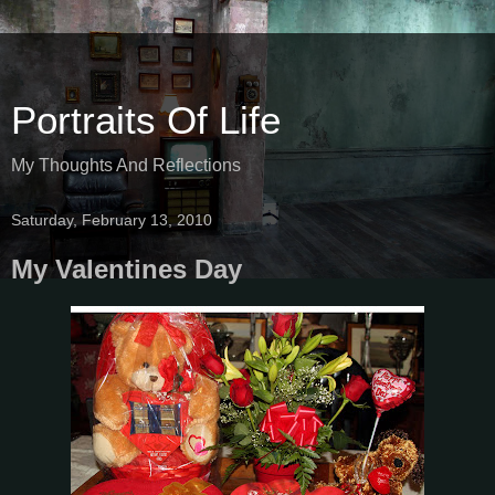
Portraits Of Life
My Thoughts And Reflections
Saturday, February 13, 2010
My Valentines Day