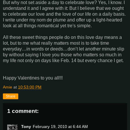
But why not set aside a day to celebrate love? Yes, I know. I
understand it and I agree with it: But I believe that we ought
to celebrate our love and the love of our life on a daily basis.
I write under my nom de plume and offer up a light-hearted
look at all things romantical yet tre's simple.
All these sweet things people do on this love day means a
lot, but to me what really matters most is to take time
everyday…in words or deeds…don’t let another minute slip
by without saying I love you those who matters so much in
my life not only on days like Feb. 14 but every chance I get.
Happy Valentines to you all!!!
Amie
at
10:53:00 PM
Share
1 comment:
Tony
February 19, 2010 at 6:44 AM