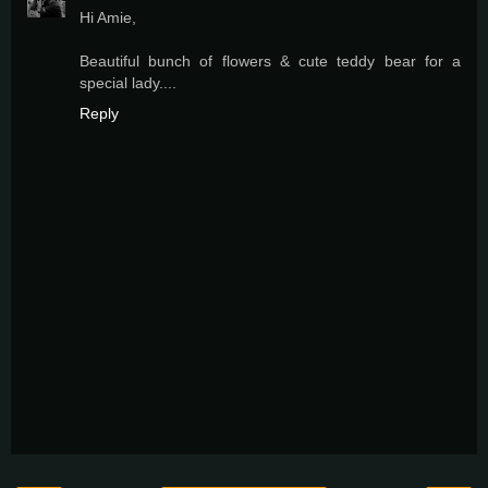
Hi Amie,
Beautiful bunch of flowers & cute teddy bear for a
special lady....
Reply