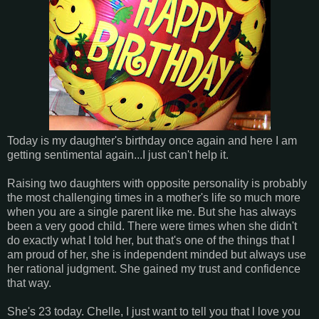
Today is my daughter's birthday once again and here I am
getting sentimental again...I just can't help it.
Raising two daughters with opposite personality is probably
the most challenging times in a mother's life so much more
when you are a single parent like me. But she has always
been a very good child. There were times when she didn't
do exactly what I told her, but that's one of the things that I
am proud of her, she is independent minded but always use
her rational judgment. She gained my trust and confidence
that way.
She's 23 today. Chelle, I just want to tell you that l love you