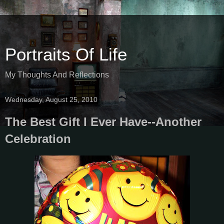
Portraits Of Life
My Thoughts And Reflections
Wednesday, August 25, 2010
The Best Gift I Ever Have--Another
Celebration