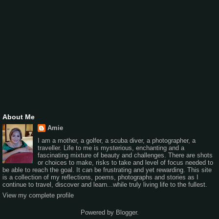
About Me
Amie
I am a mother, a golfer, a scuba diver, a photographer, a
traveller. Life to me is mysterious, enchanting and a
fascinating mixture of beauty and challenges. There are shots
or choices to make, risks to take and level of focus needed to
be able to reach the goal. It can be frustrating and yet rewarding. This site
is a collection of my reflections, poems, photographs and stories as I
continue to travel, discover and learn...while truly living life to the fullest.
View my complete profile
Powered by
Blogger
.