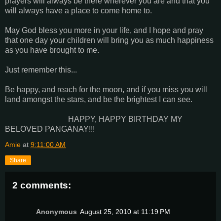
prayers will always be there wherever you are and that you
will always have a place to come home to.
May God bless you more in your life, and I hope and pray
that one day your children will bring you as much happiness
as you have brought to me.
Just remember this...
Be happy, and reach for the moon, and if you miss you will
land amongst the stars, and be the brightest I can see.
HAPPY, HAPPY BIRTHDAY MY
BELOVED PANGANAY!!!
Amie
at
9:11:00 AM
Share
2 comments:
Anonymous
August 25, 2010 at 11:19 PM