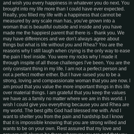
and wish you every happiness in whatever you do next. You
brought into my life more than I could have ever expected.
Really, you filled my life with a happiness that cannot be
measured by any scale man has, you've grown into a
woman that is beautiful outside and inside and you have
made me the happiest parent that there is - thank you. We
may have differences and we don't always agree about
things but what is life without you and Rhea? You are the
reasons why I still laugh when crying is the only way to ease
the pain I feel inside. You were my rocks why I made it
through inspite of all those challenges I've been. You are the
only constant thing in my life. I am not a perfect person and
not a perfect mother either. But I have raised you to be a
strong, loving and compassionate woman that you are now. I
am proud that you value the more important things in this life
over material things. I am grateful that you keep the values
we have as a family no matter where we are in this world. I
wish I could give you everything because you and Rhea are
my world. The best gifts God had blessed me with. And I
want to shelter you from the pain and hardship but I know
that it is impossible knowing that you are strong willed and
wants to be on your own. Rest assured that my love and