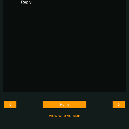
Reply
‹
›
Home
View web version