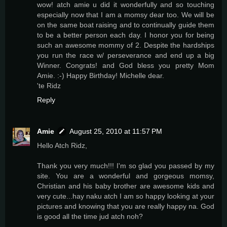
wow! atch amie u did it wonderfully and so touching
especially now that I am a momsy dear too. We will be
on the same boat raising and to continually guide them
to be a better person each day. I honor you for being
such an awesome mommy of 2. Despite the hardships
you run the race w/ perseverance and end up a big
Winner. Congrats! and God bless you pretty Mom
Amie. :-) Happy Birthday! Michelle dear.
'te Ridz
Reply
Amie
August 25, 2010 at 11:57 PM
Hello Atch Ridz,
Thank you very much!!! I'm so glad you passed by my
site. You are a wonderful and gorgeous momsy,
Christian and his baby brother are awesome kids and
very cute...hay naku atch I am so happy looking at your
pictures and knowing that you are really happy na. God
is good all the time jud atch noh?