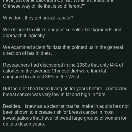
have just come back from China . What is it about the
Chinese way of life that is so different?"
Why don't they get breast cancer?'
We decided to utilize our joint scientific backgrounds and
approach it logically.
We examined scientific data that pointed us in the general
direction of fats in diets.
Researchers had discovered in the 1980s that only l4% of
calories in the average Chinese diet were from fat,
compared to almost 36% in the West.
But the diet I had been living on for years before I contracted
breast cancer was very low in fat and high in fibre.
Besides, I knew as a scientist that fat intake in adults has not
been shown to increase risk for breast cancer in most
investigations that have followed large groups of women for
up to a dozen years.