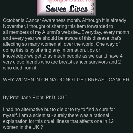
October is Cancer Awareness month. Although it is already
November, I thought of sharing this item forwarded to
all members of my Alumni's website...Everyday, every month
and every year we should be aware of this disease that's
affecting so many women all over the world. One way of
doing this is by sharing any information, tips or
knowledge we get to as much people as we can..I have 4
very close friends who are breast cancer survivors and 2
who died from it.
WHY WOMEN IN CHINA DO NOT GET BREAST CANCER
By Prof. Jane Plant, PhD, CBE
I had no alternative but to die or to try to find a cure for
myself. I am a scientist - surely there was a rational
explanation for this cruel illness that affects one in 12
women in the UK ?