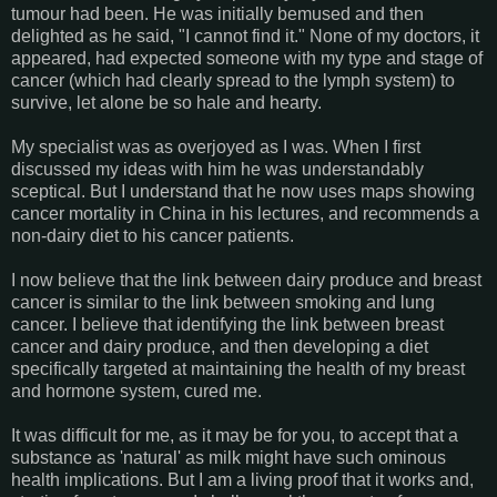
tumour had been. He was initially bemused and then
delighted as he said, "I cannot find it." None of my doctors, it
appeared, had expected someone with my type and stage of
cancer (which had clearly spread to the lymph system) to
survive, let alone be so hale and hearty.
My specialist was as overjoyed as I was. When I first
discussed my ideas with him he was understandably
sceptical. But I understand that he now uses maps showing
cancer mortality in China in his lectures, and recommends a
non-dairy diet to his cancer patients.
I now believe that the link between dairy produce and breast
cancer is similar to the link between smoking and lung
cancer. I believe that identifying the link between breast
cancer and dairy produce, and then developing a diet
specifically targeted at maintaining the health of my breast
and hormone system, cured me.
It was difficult for me, as it may be for you, to accept that a
substance as 'natural' as milk might have such ominous
health implications. But I am a living proof that it works and,