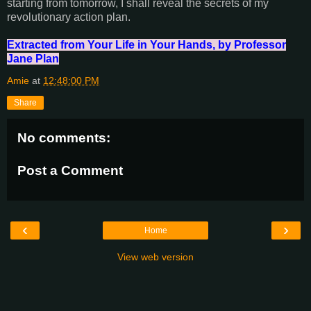
starting from tomorrow, I shall reveal the secrets of my
revolutionary action plan.
Extracted from Your Life in Your Hands, by Professor
Jane Plan
Amie
at
12:48:00 PM
Share
No comments:
Post a Comment
‹
›
Home
View web version