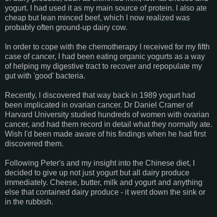
yogurt. I had used it as my main source of protein. I also ate
cheap but lean minced beef, which I now realized was
probably often ground-up dairy cow.
In order to cope with the chemotherapy I received for my fifth
case of cancer, I had been eating organic yogurts as a way
of helping my digestive tract to recover and repopulate my
gut with 'good' bacteria.
Recently, I discovered that way back in 1989 yogurt had
been implicated in ovarian cancer. Dr Daniel Cramer of
Harvard University studied hundreds of women with ovarian
cancer, and had them record in detail what they normally ate.
Wish I'd been made aware of his findings when he had first
discovered them.
Following Peter's and my insight into the Chinese diet, I
decided to give up not just yogurt but all dairy produce
immediately. Cheese, butter, milk and yogurt and anything
else that contained dairy produce - it went down the sink or
in the rubbish.