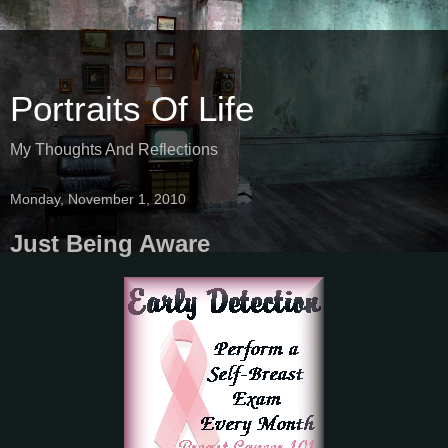
Portraits Of Life
My Thoughts And Reflections
Monday, November 1, 2010
Just Being Aware