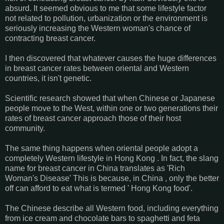
absurd. It seemed obvious to me that some lifestyle factor
not related to pollution, urbanization or the environment is
seriously increasing the Western woman's chance of
contracting breast cancer.
I then discovered that whatever causes the huge differences
in breast cancer rates between oriental and Western
countries, it isn't genetic.
Scientific research showed that when Chinese or Japanese
people move to the West, within one or two generations their
rates of breast cancer approach those of their host
community.
The same thing happens when oriental people adopt a
completely Western lifestyle in Hong Kong . In fact, the slang
name for breast cancer in China translates as 'Rich
Woman's Disease' This is because, in China , only the better
off can afford to eat what is termed ' Hong Kong food'.
The Chinese describe all Western food, including everything
from ice cream and chocolate bars to spaghetti and feta