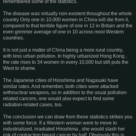
remembered some of the statistics.
The disease was virtually non-existent throughout the whole
country Only one in 10,000 women in China will die from it,
compared to that terrible figure of one in 12 in Britain and the
even grimmer average of one in 10 across most Western
countries.
It is not just a matter of China being a more rural country,
with less urban pollution. In highly urbanized Hong Kong ,
the rate rises to 34 women in every 10,000 but still puts the
West to shame.
The Japanese cities of Hiroshima and Nagasaki have
similar rates. And remember, both cities were attacked
withnuclear weapons, so in addition to the usual pollution-
related cancers, one would also expect to find some
radiation-related cases, too.
The conclusion we can draw from these statistics strikes you
with some force. If a Western woman were to move to
industrialized, irradiated Hiroshima , she would slash her
risk of contracting breast cancer by half. Obviously this is