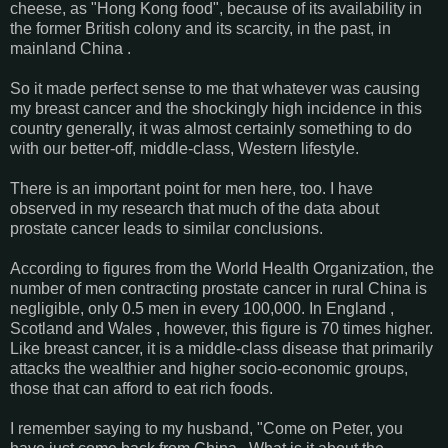
cheese, as "Hong Kong food", because of its availability in
the former British colony and its scarcity, in the past, in
mainland China .
So it made perfect sense to me that whatever was causing
my breast cancer and the shockingly high incidence in this
country generally, it was almost certainly something to do
with our better-off, middle-class, Western lifestyle.
There is an important point for men here, too. I have
observed in my research that much of the data about
prostate cancer leads to similar conclusions.
According to figures from the World Health Organization, the
number of men contracting prostate cancer in rural China is
negligible, only 0.5 men in every 100,000. In England ,
Scotland and Wales , however, this figure is 70 times higher.
Like breast cancer, it is a middle-class disease that primarily
attacks the wealthier and higher socio-economic groups,
those that can afford to eat rich foods.
I remember saying to my husband, "Come on Peter, you