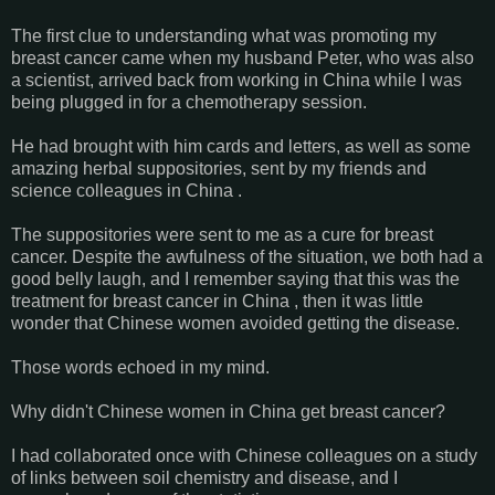
The first clue to understanding what was promoting my
breast cancer came when my husband Peter, who was also
a scientist, arrived back from working in China while I was
being plugged in for a chemotherapy session.
He had brought with him cards and letters, as well as some
amazing herbal suppositories, sent by my friends and
science colleagues in China .
The suppositories were sent to me as a cure for breast
cancer. Despite the awfulness of the situation, we both had a
good belly laugh, and I remember saying that this was the
treatment for breast cancer in China , then it was little
wonder that Chinese women avoided getting the disease.
Those words echoed in my mind.
Why didn't Chinese women in China get breast cancer?
I had collaborated once with Chinese colleagues on a study
of links between soil chemistry and disease, and I