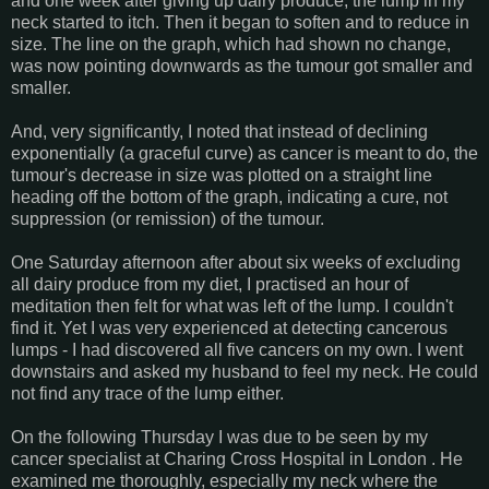
and one week after giving up dairy produce, the lump in my
neck started to itch. Then it began to soften and to reduce in
size. The line on the graph, which had shown no change,
was now pointing downwards as the tumour got smaller and
smaller.
And, very significantly, I noted that instead of declining
exponentially (a graceful curve) as cancer is meant to do, the
tumour's decrease in size was plotted on a straight line
heading off the bottom of the graph, indicating a cure, not
suppression (or remission) of the tumour.
One Saturday afternoon after about six weeks of excluding
all dairy produce from my diet, I practised an hour of
meditation then felt for what was left of the lump. I couldn't
find it. Yet I was very experienced at detecting cancerous
lumps - I had discovered all five cancers on my own. I went
downstairs and asked my husband to feel my neck. He could
not find any trace of the lump either.
On the following Thursday I was due to be seen by my
cancer specialist at Charing Cross Hospital in London . He
examined me thoroughly, especially my neck where the