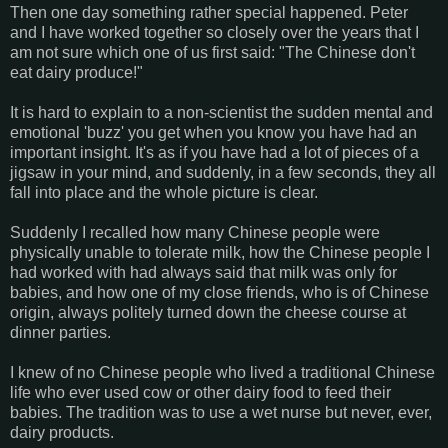
Then one day something rather special happened. Peter
and I have worked together so closely over the years that I
am not sure which one of us first said: "The Chinese don't
eat dairy produce!"
It is hard to explain to a non-scientist the sudden mental and
emotional 'buzz' you get when you know you have had an
important insight. It's as if you have had a lot of pieces of a
jigsaw in your mind, and suddenly, in a few seconds, they all
fall into place and the whole picture is clear.
Suddenly I recalled how many Chinese people were
physically unable to tolerate milk, how the Chinese people I
had worked with had always said that milk was only for
babies, and how one of my close friends, who is of Chinese
origin, always politely turned down the cheese course at
dinner parties.
I knew of no Chinese people who lived a traditional Chinese
life who ever used cow or other dairy food to feed their
babies. The tradition was to use a wet nurse but never, ever,
dairy products.