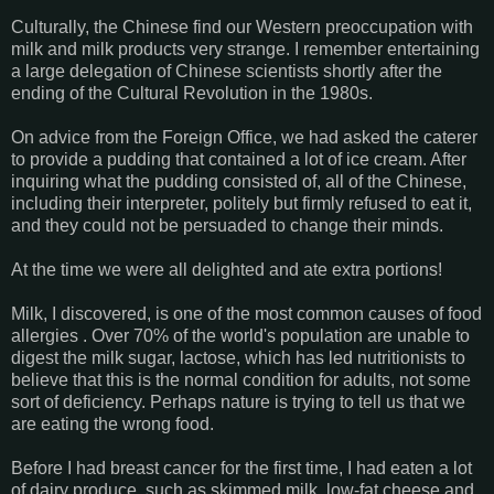
Culturally, the Chinese find our Western preoccupation with
milk and milk products very strange. I remember entertaining
a large delegation of Chinese scientists shortly after the
ending of the Cultural Revolution in the 1980s.
On advice from the Foreign Office, we had asked the caterer
to provide a pudding that contained a lot of ice cream. After
inquiring what the pudding consisted of, all of the Chinese,
including their interpreter, politely but firmly refused to eat it,
and they could not be persuaded to change their minds.
At the time we were all delighted and ate extra portions!
Milk, I discovered, is one of the most common causes of food
allergies . Over 70% of the world's population are unable to
digest the milk sugar, lactose, which has led nutritionists to
believe that this is the normal condition for adults, not some
sort of deficiency. Perhaps nature is trying to tell us that we
are eating the wrong food.
Before I had breast cancer for the first time, I had eaten a lot
of dairy produce, such as skimmed milk, low-fat cheese and