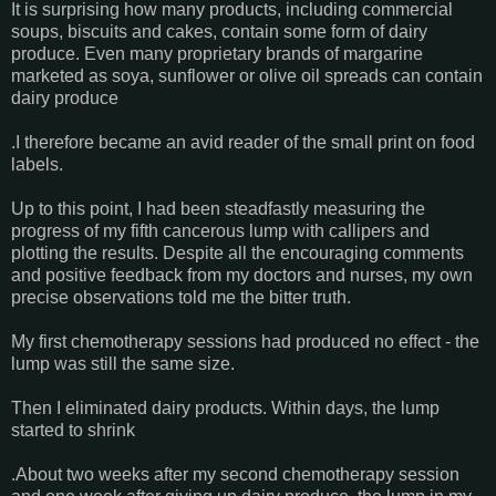
It is surprising how many products, including commercial
soups, biscuits and cakes, contain some form of dairy
produce. Even many proprietary brands of margarine
marketed as soya, sunflower or olive oil spreads can contain
dairy produce
.I therefore became an avid reader of the small print on food
labels.
Up to this point, I had been steadfastly measuring the
progress of my fifth cancerous lump with callipers and
plotting the results. Despite all the encouraging comments
and positive feedback from my doctors and nurses, my own
precise observations told me the bitter truth.
My first chemotherapy sessions had produced no effect - the
lump was still the same size.
Then I eliminated dairy products. Within days, the lump
started to shrink
.About two weeks after my second chemotherapy session