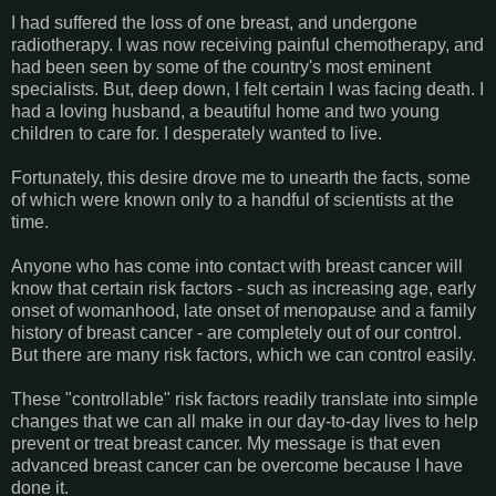
I had suffered the loss of one breast, and undergone
radiotherapy. I was now receiving painful chemotherapy, and
had been seen by some of the country's most eminent
specialists. But, deep down, I felt certain I was facing death. I
had a loving husband, a beautiful home and two young
children to care for. I desperately wanted to live.
Fortunately, this desire drove me to unearth the facts, some
of which were known only to a handful of scientists at the
time.
Anyone who has come into contact with breast cancer will
know that certain risk factors - such as increasing age, early
onset of womanhood, late onset of menopause and a family
history of breast cancer - are completely out of our control.
But there are many risk factors, which we can control easily.
These "controllable" risk factors readily translate into simple
changes that we can all make in our day-to-day lives to help
prevent or treat breast cancer. My message is that even
advanced breast cancer can be overcome because I have
done it.