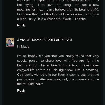
description of spring, and the song starts playing. I felt
like crying... I do love that song.. life has a new
meaning for me.. I can't believe that life begins at 40.
First time that I felt this kind of love for a man and from
a man. Truly.. it is a Wonderful World.. Thanks..
Reply
Amie
March 26, 2011 at 1:13 AM
Hi Mads,
I'm so happy for you that you finally found that very
special person to share love with. You are right, life
begins at 40. This is true with me too. I have never
enjoyed life before as I do right now. Life is amazing,
God works wonders in our lives in such a way that the
past doesn't matter anymore, only the present and the
future. Take care!
Reply