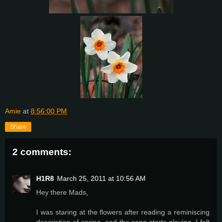
Amie
at
8:56:00 PM
Share
2 comments:
H1R8
March 25, 2011 at 10:56 AM
Hey there Mads,
I was staring at the flowers after reading a reminiscing