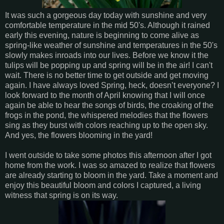
It was such a gorgeous day today with sunshine and very
comfortable temperature in the mid 50's. Although it rained
early this evening, nature is beginning to come alive as
spring-like weather of sunshine and temperatures in the 50's
slowly makes inroads into our lives. Before we know it the
tulips will be popping up and spring will be in the air! I can't
wait. There is no better time to get outside and get moving
again. I have always loved Spring, heck, doesn’t everyone? I
look forward to the month of April knowing that I will once
again be able to hear the songs of birds, the croaking of the
frogs in the pond, the whispered melodies that the flowers
sing as they burst with colors reaching up to the open sky.
And yes, the flowers blooming in the yard!
I went outside to take some photos this afternoon after I got
home from the work. I was so amazed to realize that flowers
are already starting to bloom in the yard. Take a moment and
enjoy this beautiful bloom and colors I captured, a living
witness that spring is on its way.