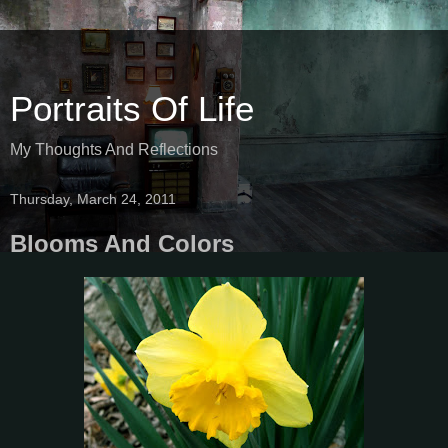
Portraits Of Life
My Thoughts And Reflections
Thursday, March 24, 2011
Blooms And Colors