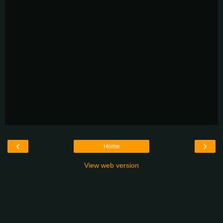
‹
›
Home
View web version