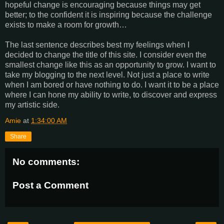
hopeful change is encouraging because things may get
better; to the confident it is inspiring because the challenge
exists to make a room for growth…
The last sentence describes best my feelings when I
decided to change the title of this site. I consider even the
smallest change like this as an opportunity to grow. I want to
take my blogging to the next level. Not just a place to write
when I am bored or have nothing to do. I want it to be a place
where I can hone my ability to write, to discover and express
my artistic side.
Amie
at
1:34:00 AM
Share
No comments:
Post a Comment