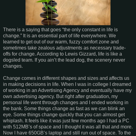
There is a saying that goes “the only constant in life is
change.” It is an essential part of life everywhere. We
learned to get out of our warm, fuzzy comfort zone and
sometimes take zealous adjustments as necessary trade-
offs for change. According to Lewis Gizzard, life is like a
dogsled team. If you ain’t the lead dog, the scenery never
changes.
Change comes in different shapes and sizes and affects us
in making decisions in life. When I was in college I dreamed
of working in an Advertising Agency and eventually have my
own advertising agency. But right after graduation, my
personal life went through changes and I ended working in
the bank. Some things change as fast as we can blink an
eye. Some things change quickly that you can almost get
whiplash. It feels like it was just few months ago I had a PC
with 512MB’s of space and I thought it was all that and more.
Now I have 650GB’s laptop and still run out of space. To the