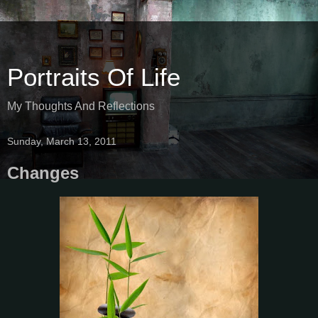
Portraits Of Life
My Thoughts And Reflections
Sunday, March 13, 2011
Changes