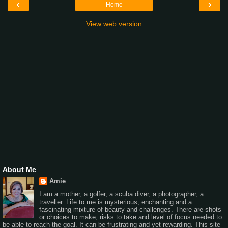
‹
›
Home
View web version
About Me
Amie
I am a mother, a golfer, a scuba diver, a photographer, a
traveller. Life to me is mysterious, enchanting and a
fascinating mixture of beauty and challenges. There are shots
or choices to make, risks to take and level of focus needed to
be able to reach the goal. It can be frustrating and yet rewarding. This site