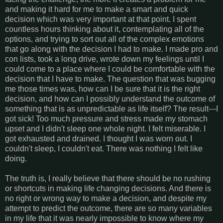
and making it hard for me to make a smart and quick
decision which was very important at that point. I spent
countless hours thinking about it, contemplating all of the
options, and trying to sort out all of the complex emotions
that go along with the decision I had to make. I made pro and
con lists, took a long drive, wrote down my feelings until I
could come to a place where I could be comfortable with the
decision that I have to make. The question that was bugging
me those times was, how can I be sure that it is the right
decision, and how can I possibly understand the outcome of
something that is as unpredictable as life itself? The result---I
got sick! Too much pressure and stress made my stomach
upset and I didn't sleep one whole night. I felt miserable. I
got exhausted and drained. I thought I was worn out. I
couldn't sleep, I couldn't eat. There was nothing I felt like
doing.
The truth is, I really believe that there should be no rushing
or shortcuts in making life changing decisions. And there is
no right or wrong way to make a decision, and despite my
attempt to predict the outcome, there are so many variables
in my life that it was nearly impossible to know where my