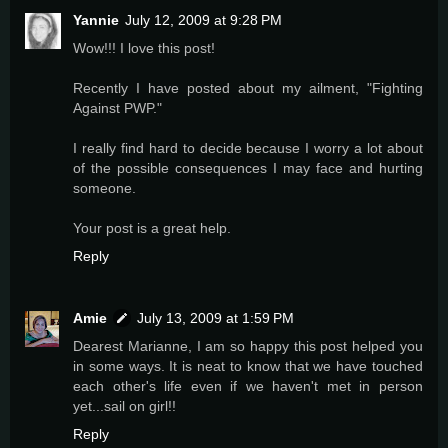
Yannie
July 12, 2009 at 9:28 PM
Wow!!! I love this post!
Recently I have posted about my ailment, "Fighting
Against PWP."
I really find hard to decide because I worry a lot about
of the possible consequences I may face and hurting
someone.
Your post is a great help.
Reply
Amie
July 13, 2009 at 1:59 PM
Dearest Marianne, I am so happy this post helped you
in some ways. It is neat to know that we have touched
each other's life even if we haven't met in person
yet...sail on girl!!
Reply