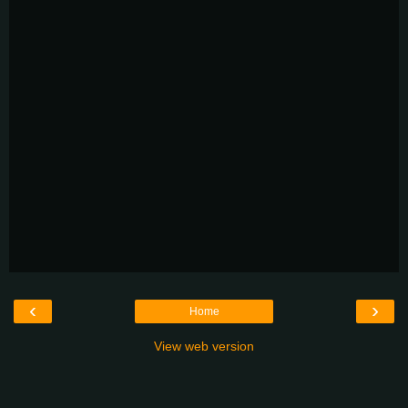
‹
›
Home
View web version