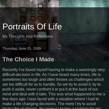
Portraits Of Life
My Thoughts And Reflections
Thursday, June 25, 2009
The Choice I Made
Recently I've found myself having to make a seemingly very
difficult decision in life. As I have heard many times, life is
sometimes too tough and often throws us challenges which
are too difficult for us to handle. So we try to avoid it, try to
push it aside, never confront it or put it at the back of our
mind and deal with it later. This was what happened to me a
few days ago. I was faced with a situation where I had to
make a life changing decisions. The more I try to avoid
facing the challenge, the more it creates a problem for me