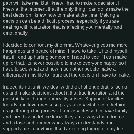
path will take me. But I knew I had to make a decision. I
knew at that moment that the only thing I can do is make the
best decision I knew how to make at the time. Making a
decision can be a difficult process, especially if you are
dealing with a situation that is affecting you mentally and
emotionally.
I decided to confront my dilemma. Whatever gives me more
happiness and peace of mind, I have to take it. I told myself
that if I end up hurting someone, I need to see if I can make
up for that. Its never possible to make everyone happy, so I
have to see what and how much other people make a
difference in my life to figure out the decision I have to make.
Indeed its not until we deal with the challenge that is facing
us and make decisions about it that true liberation and the
possibility to change our reality arises. Support of families,
friends and love ones also plays a very vital role in helping
us go through the process. I am very blessed to have family
and friends who let me know they are always there for me
and a love and partner who always understands and
supports me in anything that I am going through in my life.