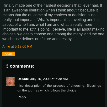
I finally made one of the hardest decisions that I ever had. It
is an awesome liberation when I think about it because it
means that the outcome of my choices or decision is not
really that important. What's important is unveiling another
aspect of who I am, what I am and what is really more
important to me at this point. I believe, life is all about making
choices, we get to choose one among the many, and the one
we choose defines our future and destiny..
Amie
at
5:12:00 PM
Share
3 comments:
Debbie
July 10, 2009 at 7:38 AM
nice description of the process of choosing. Blessings
on the journey which follows the choice
Reply