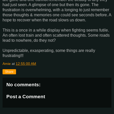
had just seen. A glimpse of one but then its gone. The
frustration is overwhelming, with a longing to just remember
those thoughts & memories one could see seconds before. A
hope to recover when the road slows us down.
This is a once in a while display when fighting seems futile.
An often lost train and often scattered thoughts. Some roads
lead to nowhere, do they not?
Unpredictable, exasperating, some things are really
frustrating!!!
Amie
at
12:55:00 AM
Share
No comments:
Post a Comment