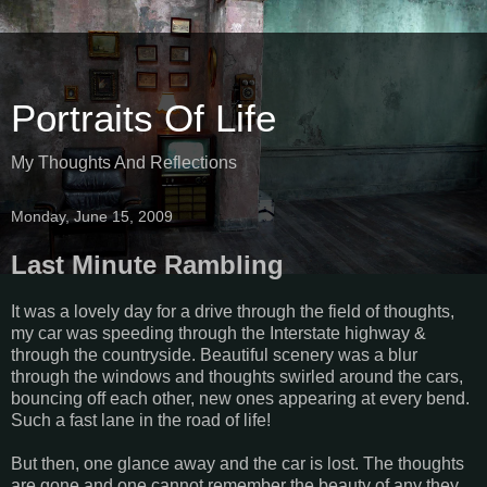
Portraits Of Life
My Thoughts And Reflections
Monday, June 15, 2009
Last Minute Rambling
It was a lovely day for a drive through the field of thoughts,
my car was speeding through the Interstate highway &
through the countryside. Beautiful scenery was a blur
through the windows and thoughts swirled around the cars,
bouncing off each other, new ones appearing at every bend.
Such a fast lane in the road of life!
But then, one glance away and the car is lost. The thoughts
are gone and one cannot remember the beauty of any they