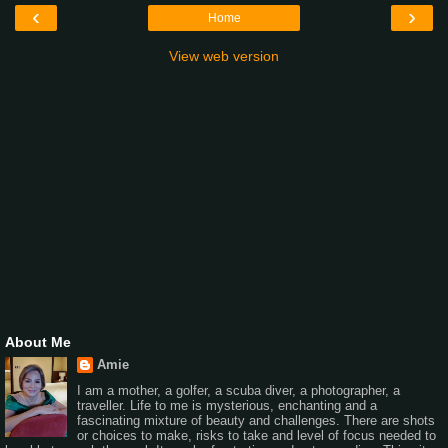
‹
›
Home
View web version
About Me
Amie
I am a mother, a golfer, a scuba diver, a photographer, a
traveller. Life to me is mysterious, enchanting and a
fascinating mixture of beauty and challenges. There are shots
or choices to make, risks to take and level of focus needed to